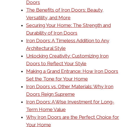
Doors
The Benefits of Iron Doors: Beauty,
Versatility, and More
Securing Your Home: The Strength and
Durability of Iron Doors
Iron Doors: A Timeless Addition to Any
Architectural Style
Unlocking Creativity: Customizing Iron
Doors to Reflect Your Style
Making a Grand Entrance: How Iron Doors
Set the Tone for Your Home
Iron Doors vs. Other Materials: Why Iron
Doors Reign Supreme
Iron Doors: A Wise Investment for Long-
Term Home Value
Why Iron Doors are the Perfect Choice for
Your Home