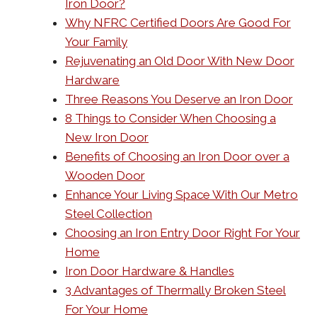
Iron Door?
Why NFRC Certified Doors Are Good For
Your Family
Rejuvenating an Old Door With New Door
Hardware
Three Reasons You Deserve an Iron Door
8 Things to Consider When Choosing a
New Iron Door
Benefits of Choosing an Iron Door over a
Wooden Door
Enhance Your Living Space With Our Metro
Steel Collection
Choosing an Iron Entry Door Right For Your
Home
Iron Door Hardware & Handles
3 Advantages of Thermally Broken Steel
For Your Home