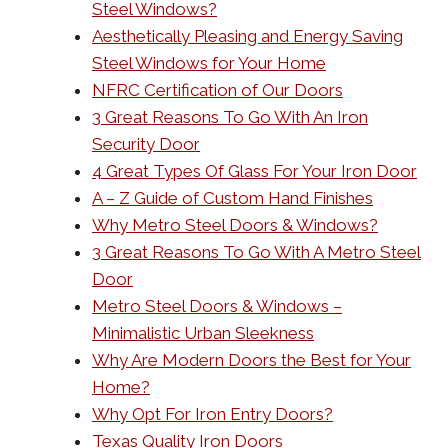
Steel Windows?
Aesthetically Pleasing and Energy Saving
Steel Windows for Your Home
NFRC Certification of Our Doors
3 Great Reasons To Go With An Iron
Security Door
4 Great Types Of Glass For Your Iron Door
A – Z Guide of Custom Hand Finishes
Why Metro Steel Doors & Windows?
3 Great Reasons To Go With A Metro Steel
Door
Metro Steel Doors & Windows –
Minimalistic Urban Sleekness
Why Are Modern Doors the Best for Your
Home?
Why Opt For Iron Entry Doors?
Texas Quality Iron Doors