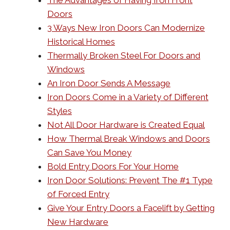
The Advantages of Having Iron Front
Doors
3 Ways New Iron Doors Can Modernize
Historical Homes
Thermally Broken Steel For Doors and
Windows
An Iron Door Sends A Message
Iron Doors Come in a Variety of Different
Styles
Not All Door Hardware is Created Equal
How Thermal Break Windows and Doors
Can Save You Money
Bold Entry Doors For Your Home
Iron Door Solutions: Prevent The #1 Type
of Forced Entry
Give Your Entry Doors a Facelift by Getting
New Hardware