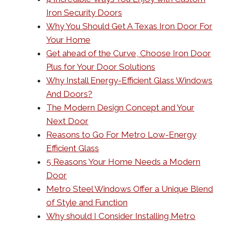
Iron Security Doors
Why You Should Get A Texas Iron Door For
Your Home
Get ahead of the Curve, Choose Iron Door
Plus for Your Door Solutions
Why Install Energy-Efficient Glass Windows
And Doors?
The Modern Design Concept and Your
Next Door
Reasons to Go For Metro Low-Energy
Efficient Glass
5 Reasons Your Home Needs a Modern
Door
Metro Steel Windows Offer a Unique Blend
of Style and Function
Why should I Consider Installing Metro