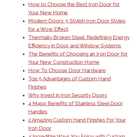
How to Choose the Best Iron Door for
Your New Home
Modern Doors: 5 Stylish Iron Door Styles
for a Wow Effect
Thermally Broken Steel: Redefining Energy
Efficiency in Door and Window Systems
The Benefits of Choosing an Iron Door for
Your New Construction Home
How To Choose Door Hardware
Top 5 Advantages of Custom Hand
Finishes
Why Invest in Iron Security Doors
4 Major Benefits of Stainless Steel Door
Handles
2 Amazing Custom Hand Finishes For Your
Iron Door
4 Incredible Ways You Enjoy with Custom