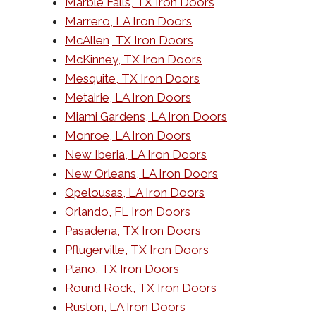
Marble Falls, TX Iron Doors
Marrero, LA Iron Doors
McAllen, TX Iron Doors
McKinney, TX Iron Doors
Mesquite, TX Iron Doors
Metairie, LA Iron Doors
Miami Gardens, LA Iron Doors
Monroe, LA Iron Doors
New Iberia, LA Iron Doors
New Orleans, LA Iron Doors
Opelousas, LA Iron Doors
Orlando, FL Iron Doors
Pasadena, TX Iron Doors
Pflugerville, TX Iron Doors
Plano, TX Iron Doors
Round Rock, TX Iron Doors
Ruston, LA Iron Doors