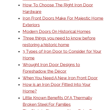
How To Choose The Right Iron Door
Hardware
Iron Front Doors Make For Majestic Home
Exteriors
Modern Doors On Historical Homes
Three things you need to know before
restoring a historic home
3 Types of Iron Door to Consider for Your
Home
Wrought Iron Door Designs to
Foreshadow the Décor
When You Need A New Iron Front Door
How is an Iron Door Fitted Into Your
Home?
Little Known Benefits Of A Thermally
Broken Steel For Families