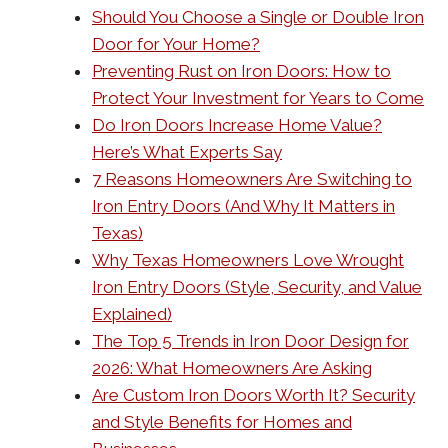
Should You Choose a Single or Double Iron
Door for Your Home?
Preventing Rust on Iron Doors: How to
Protect Your Investment for Years to Come
Do Iron Doors Increase Home Value?
Here’s What Experts Say
7 Reasons Homeowners Are Switching to
Iron Entry Doors (And Why It Matters in
Texas)
Why Texas Homeowners Love Wrought
Iron Entry Doors (Style, Security, and Value
Explained)
The Top 5 Trends in Iron Door Design for
2026: What Homeowners Are Asking
Are Custom Iron Doors Worth It? Security
and Style Benefits for Homes and