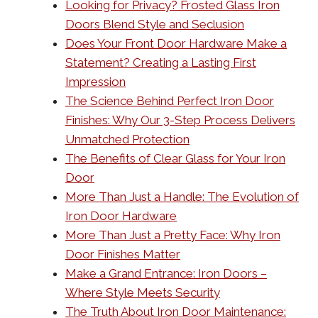
Looking for Privacy? Frosted Glass Iron
Doors Blend Style and Seclusion
Does Your Front Door Hardware Make a
Statement? Creating a Lasting First
Impression
The Science Behind Perfect Iron Door
Finishes: Why Our 3-Step Process Delivers
Unmatched Protection
The Benefits of Clear Glass for Your Iron
Door
More Than Just a Handle: The Evolution of
Iron Door Hardware
More Than Just a Pretty Face: Why Iron
Door Finishes Matter
Make a Grand Entrance: Iron Doors –
Where Style Meets Security
The Truth About Iron Door Maintenance: