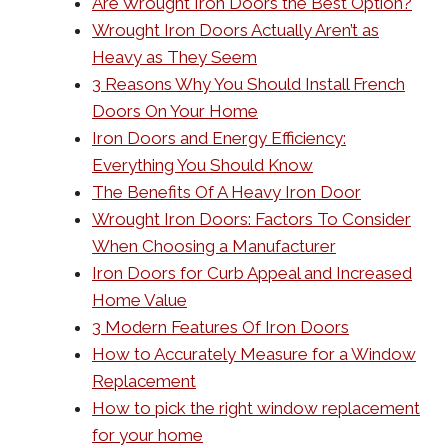
Are Wrought Iron Doors the Best Option?
Wrought Iron Doors Actually Aren’t as
Heavy as They Seem
3 Reasons Why You Should Install French
Doors On Your Home
Iron Doors and Energy Efficiency:
Everything You Should Know
The Benefits Of A Heavy Iron Door
Wrought Iron Doors: Factors To Consider
When Choosing a Manufacturer
Iron Doors for Curb Appeal and Increased
Home Value
3 Modern Features Of Iron Doors
How to Accurately Measure for a Window
Replacement
How to pick the right window replacement
for your home