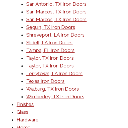
San Antonio, TX Iron Doors
San Marcos, TX Iron Doors
San Marcos, TX Iron Doors
Seguin, TX Iron Doors
Shreveport, LA Iron Doors
Slidell, LA Iron Doors
Tampa, FL Iron Doors
Taylor, TX Iron Doors
Taylor, TX Iron Doors
Terrytown, LA Iron Doors
Texas Iron Doors
Walburg, TX Iron Doors
Wimberley, TX Iron Doors
Finishes
Glass
Hardware
Home