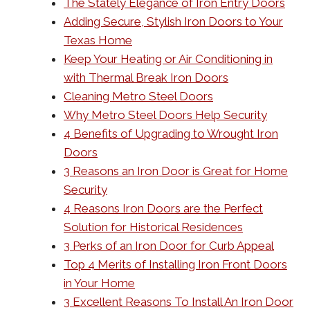
The Stately Elegance of Iron Entry Doors
Adding Secure, Stylish Iron Doors to Your
Texas Home
Keep Your Heating or Air Conditioning in
with Thermal Break Iron Doors
Cleaning Metro Steel Doors
Why Metro Steel Doors Help Security
4 Benefits of Upgrading to Wrought Iron
Doors
3 Reasons an Iron Door is Great for Home
Security
4 Reasons Iron Doors are the Perfect
Solution for Historical Residences
3 Perks of an Iron Door for Curb Appeal
Top 4 Merits of Installing Iron Front Doors
in Your Home
3 Excellent Reasons To Install An Iron Door