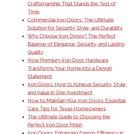
Craftsmanship That Stands the Test of
Time
Commercial Iron Doors: The Ultimate
Solution for Security, Style, and Durability
Why Choose Iron Doors? The Perfect
Balance of Elegance, Security, and Lasting
Quality
How Premium Iron Door Hardware
Transforms Your Home into a Design
Statement
Iron Doors: How to Achieve Security, Style,
and Value in One Investment
How to Maintain Your Iron Doors: Essential
Care Tips for Texas Homeowners
The Ultimate Guide to Choosing the
Perfect Iron Door Finish
Iron Doors: Enhancing Energy Efficiency in