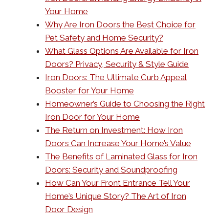
Your Home
Why Are Iron Doors the Best Choice for
Pet Safety and Home Security?
What Glass Options Are Available for Iron
Doors? Privacy, Security & Style Guide
Iron Doors: The Ultimate Curb Appeal
Booster for Your Home
Homeowner’s Guide to Choosing the Right
Iron Door for Your Home
The Return on Investment: How Iron
Doors Can Increase Your Home’s Value
The Benefits of Laminated Glass for Iron
Doors: Security and Soundproofing
How Can Your Front Entrance Tell Your
Home’s Unique Story? The Art of Iron
Door Design