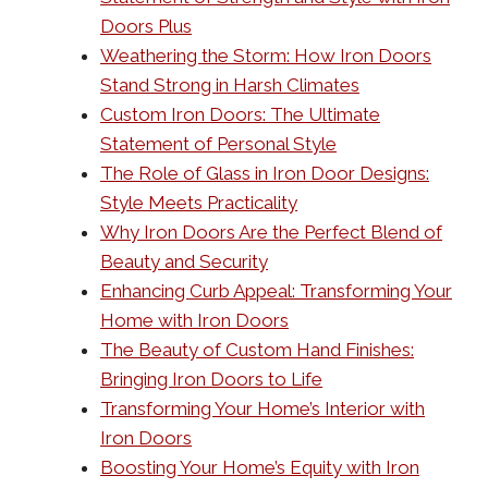
Doors Plus
Weathering the Storm: How Iron Doors
Stand Strong in Harsh Climates
Custom Iron Doors: The Ultimate
Statement of Personal Style
The Role of Glass in Iron Door Designs:
Style Meets Practicality
Why Iron Doors Are the Perfect Blend of
Beauty and Security
Enhancing Curb Appeal: Transforming Your
Home with Iron Doors
The Beauty of Custom Hand Finishes:
Bringing Iron Doors to Life
Transforming Your Home’s Interior with
Iron Doors
Boosting Your Home’s Equity with Iron