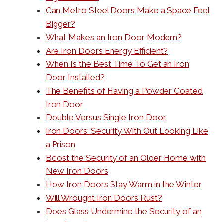
Can Metro Steel Doors Make a Space Feel
Bigger?
What Makes an Iron Door Modern?
Are Iron Doors Energy Efficient?
When Is the Best Time To Get an Iron
Door Installed?
The Benefits of Having a Powder Coated
Iron Door
Double Versus Single Iron Door
Iron Doors: Security With Out Looking Like
a Prison
Boost the Security of an Older Home with
New Iron Doors
How Iron Doors Stay Warm in the Winter
Will Wrought Iron Doors Rust?
Does Glass Undermine the Security of an