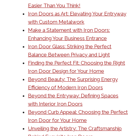
Easier Than You Think!
Iron Doors as Art: Elevating Your Entryway
with Custom Metalwork
Make a Statement with Iron Doors:
Enhancing Your Business Entrance
Iron Door Glass: Striking the Perfect
Balance Between Privacy and Light
Finding the Perfect Fit: Choosing the Right
Iron Door Design for Your Home
Beyond Beauty: The Surprising Energy
Efficiency of Modern Iron Doors
Beyond the Entryway: Defining Spaces
with Interior Iron Doors
Beyond Curb Appeal: Choosing the Perfect
Iron Door for Your Home
Unveiling the Artistry: The Craftsmanship