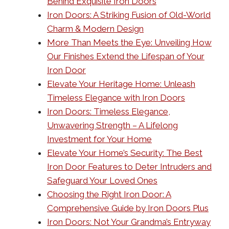
Behind Exquisite Iron Doors
Iron Doors: A Striking Fusion of Old-World
Charm & Modern Design
More Than Meets the Eye: Unveiling How
Our Finishes Extend the Lifespan of Your
Iron Door
Elevate Your Heritage Home: Unleash
Timeless Elegance with Iron Doors
Iron Doors: Timeless Elegance,
Unwavering Strength – A Lifelong
Investment for Your Home
Elevate Your Home’s Security: The Best
Iron Door Features to Deter Intruders and
Safeguard Your Loved Ones
Choosing the Right Iron Door: A
Comprehensive Guide by Iron Doors Plus
Iron Doors: Not Your Grandma’s Entryway