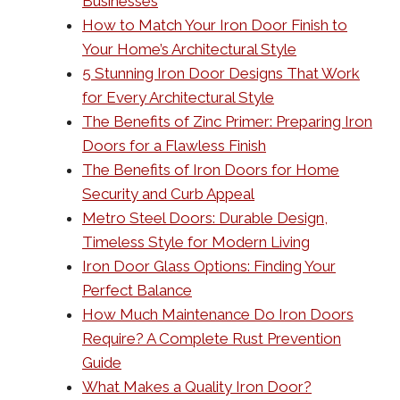
Businesses
How to Match Your Iron Door Finish to
Your Home’s Architectural Style
5 Stunning Iron Door Designs That Work
for Every Architectural Style
The Benefits of Zinc Primer: Preparing Iron
Doors for a Flawless Finish
The Benefits of Iron Doors for Home
Security and Curb Appeal
Metro Steel Doors: Durable Design,
Timeless Style for Modern Living
Iron Door Glass Options: Finding Your
Perfect Balance
How Much Maintenance Do Iron Doors
Require? A Complete Rust Prevention
Guide
What Makes a Quality Iron Door?