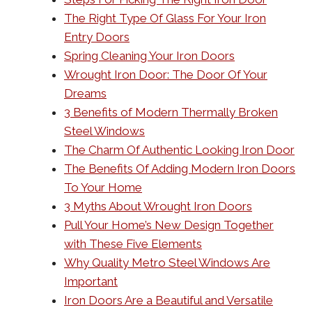
The Right Type Of Glass For Your Iron
Entry Doors
Spring Cleaning Your Iron Doors
Wrought Iron Door: The Door Of Your
Dreams
3 Benefits of Modern Thermally Broken
Steel Windows
The Charm Of Authentic Looking Iron Door
The Benefits Of Adding Modern Iron Doors
To Your Home
3 Myths About Wrought Iron Doors
Pull Your Home’s New Design Together
with These Five Elements
Why Quality Metro Steel Windows Are
Important
Iron Doors Are a Beautiful and Versatile