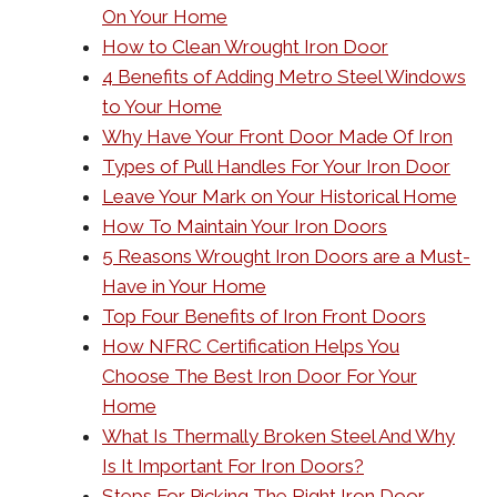
On Your Home
How to Clean Wrought Iron Door
4 Benefits of Adding Metro Steel Windows
to Your Home
Why Have Your Front Door Made Of Iron
Types of Pull Handles For Your Iron Door
Leave Your Mark on Your Historical Home
How To Maintain Your Iron Doors
5 Reasons Wrought Iron Doors are a Must-
Have in Your Home
Top Four Benefits of Iron Front Doors
How NFRC Certification Helps You
Choose The Best Iron Door For Your
Home
What Is Thermally Broken Steel And Why
Is It Important For Iron Doors?
Steps For Picking The Right Iron Door