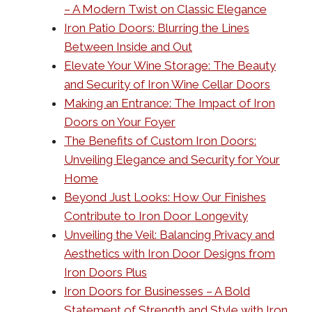
– A Modern Twist on Classic Elegance
Iron Patio Doors: Blurring the Lines
Between Inside and Out
Elevate Your Wine Storage: The Beauty
and Security of Iron Wine Cellar Doors
Making an Entrance: The Impact of Iron
Doors on Your Foyer
The Benefits of Custom Iron Doors:
Unveiling Elegance and Security for Your
Home
Beyond Just Looks: How Our Finishes
Contribute to Iron Door Longevity
Unveiling the Veil: Balancing Privacy and
Aesthetics with Iron Door Designs from
Iron Doors Plus
Iron Doors for Businesses – A Bold
Statement of Strength and Style with Iron