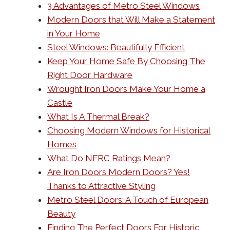
3 Advantages of Metro Steel Windows
Modern Doors that Will Make a Statement
in Your Home
Steel Windows: Beautifully Efficient
Keep Your Home Safe By Choosing The
Right Door Hardware
Wrought Iron Doors Make Your Home a
Castle
What Is A Thermal Break?
Choosing Modern Windows for Historical
Homes
What Do NFRC Ratings Mean?
Are Iron Doors Modern Doors? Yes!
Thanks to Attractive Styling
Metro Steel Doors: A Touch of European
Beauty
Finding The Perfect Doors For Historic