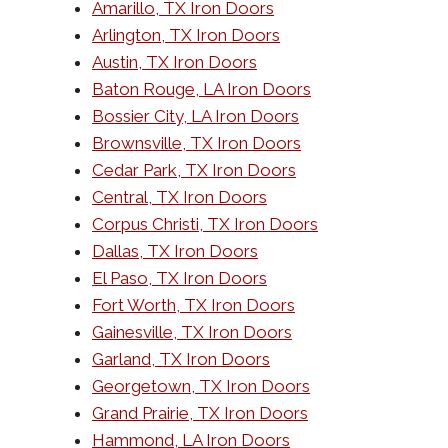
Amarillo, TX Iron Doors
Arlington, TX Iron Doors
Austin, TX Iron Doors
Baton Rouge, LA Iron Doors
Bossier City, LA Iron Doors
Brownsville, TX Iron Doors
Cedar Park, TX Iron Doors
Central, TX Iron Doors
Corpus Christi, TX Iron Doors
Dallas, TX Iron Doors
El Paso, TX Iron Doors
Fort Worth, TX Iron Doors
Gainesville, TX Iron Doors
Garland, TX Iron Doors
Georgetown, TX Iron Doors
Grand Prairie, TX Iron Doors
Hammond, LA Iron Doors