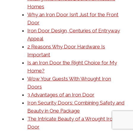
Homes
Why an Iron Door Isn’t Just for the Front
Door
Iron Door Design, Centuries of Entryway
Appeal
2 Reasons Why Door Hardware Is
Important
Is an Iron Door the Right Choice for My
Home?
Wow Your Guests With Wrought Iron
Doors
3 Advantages of an Iron Door
Iron Security Doors: Combining Safety and
Beauty in One Package
The Intricate Beauty of a Wrought Iron
Door