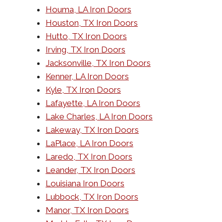
Houma, LA Iron Doors
Houston, TX Iron Doors
Hutto, TX Iron Doors
Irving, TX Iron Doors
Jacksonville, TX Iron Doors
Kenner, LA Iron Doors
Kyle, TX Iron Doors
Lafayette, LA Iron Doors
Lake Charles, LA Iron Doors
Lakeway, TX Iron Doors
LaPlace, LA Iron Doors
Laredo, TX Iron Doors
Leander, TX Iron Doors
Louisiana Iron Doors
Lubbock, TX Iron Doors
Manor, TX Iron Doors