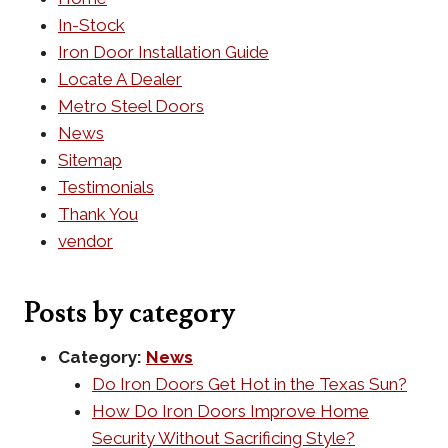
In-Stock
Iron Door Installation Guide
Locate A Dealer
Metro Steel Doors
News
Sitemap
Testimonials
Thank You
vendor
Posts by category
Category:
News
Do Iron Doors Get Hot in the Texas Sun?
How Do Iron Doors Improve Home
Security Without Sacrificing Style?