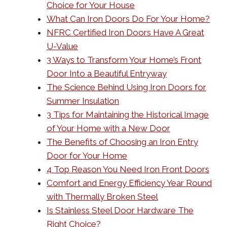
Choice for Your House
What Can Iron Doors Do For Your Home?
NFRC Certified Iron Doors Have A Great
U-Value
3 Ways to Transform Your Home’s Front
Door Into a Beautiful Entryway
The Science Behind Using Iron Doors for
Summer Insulation
3 Tips for Maintaining the Historical Image
of Your Home with a New Door
The Benefits of Choosing an Iron Entry
Door for Your Home
4 Top Reason You Need Iron Front Doors
Comfort and Energy Efficiency Year Round
with Thermally Broken Steel
Is Stainless Steel Door Hardware The
Right Choice?