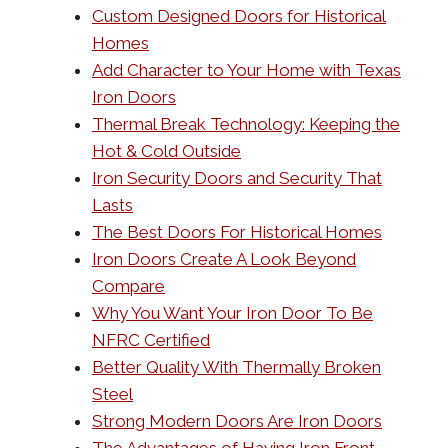
Custom Designed Doors for Historical
Homes
Add Character to Your Home with Texas
Iron Doors
Thermal Break Technology: Keeping the
Hot & Cold Outside
Iron Security Doors and Security That
Lasts
The Best Doors For Historical Homes
Iron Doors Create A Look Beyond
Compare
Why You Want Your Iron Door To Be
NFRC Certified
Better Quality With Thermally Broken
Steel
Strong Modern Doors Are Iron Doors