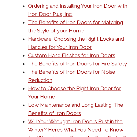
Ordering and Installing Your Iron Door with
Iron Door Plus, Inc.
The Benefits of Iron Doors for Matching
the Style of your Home
Hardware: Choosing the Right Locks and
Handles for Your Iron Door
Custom Hand Finishes for Iron Doors
The Benefits of Iron Doors for Fire Safety
The Benefits of Iron Doors for Noise
Reduction
How to Choose the Right Iron Door for
Your Home
Low Maintenance and Long Lasting: The
Benefits of Iron Doors
Will Your Wrought Iron Doors Rust in the
Winter? Here’s What You Need To Know