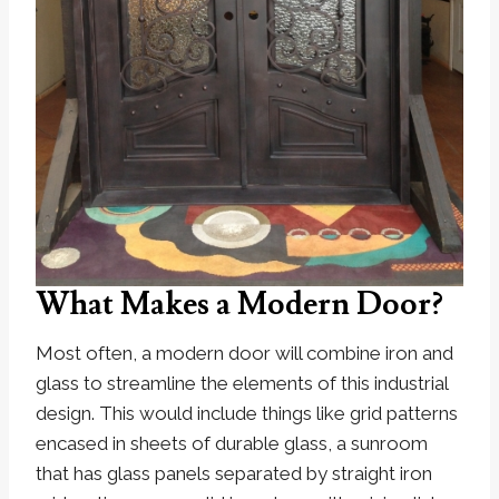
What Makes a Modern Door?
Most often, a modern door will combine iron and
glass to streamline the elements of this industrial
design. This would include things like grid patterns
encased in sheets of durable glass, a sunroom
that has glass panels separated by straight iron