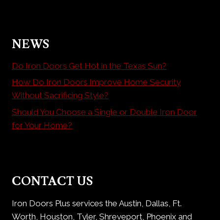
NEWS
Do Iron Doors Get Hot in the Texas Sun?
How Do Iron Doors Improve Home Security
Without Sacrificing Style?
Should You Choose a Single or Double Iron Door
for Your Home?
CONTACT US
Iron Doors Plus services the Austin, Dallas, Ft.
Worth, Houston, Tyler, Shreveport, Phoenix and