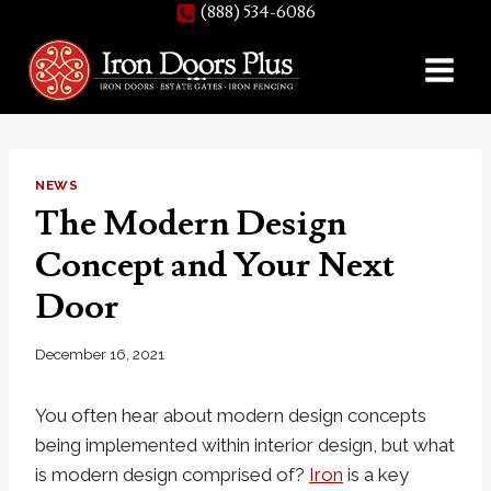
(888) 534-6086
Skip
to
content
NEWS
The Modern Design
Concept and Your Next
Door
December 16, 2021
You often hear about modern design concepts
being implemented within interior design, but what
is modern design comprised of?
Iron
is a key