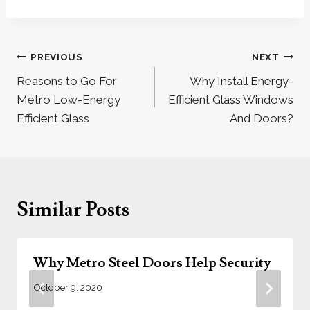
Post
PREVIOUS
NEXT
navigation
Reasons to Go For
Why Install Energy-
Metro Low-Energy
Efficient Glass Windows
Efficient Glass
And Doors?
Similar Posts
Why Metro Steel Doors Help Security
October 9, 2020