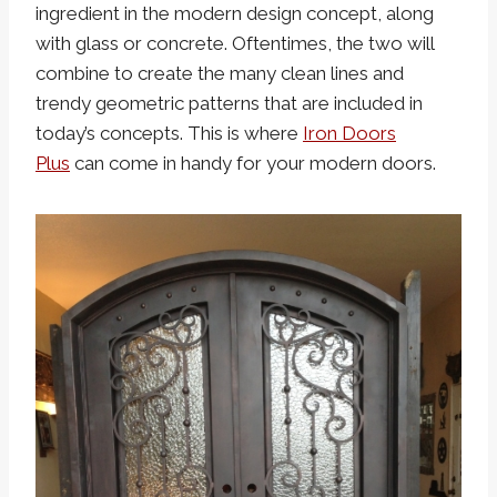
ingredient in the modern design concept, along
with glass or concrete. Oftentimes, the two will
combine to create the many clean lines and
trendy geometric patterns that are included in
today’s concepts. This is where
Iron Doors
Plus
can come in handy for your modern doors.