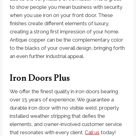
to show people you mean business with security
when you use iron on your front door. These
finishes create different elements of luxury,
creating a strong first impression of your home.
Antique copper can be the complementary color
to the blacks of your overall design, bringing forth
an even further industrial appeal.
Iron Doors Plus
We offer the finest quality in iron doors bearing
over 15 years of experience. We guarantee a
durable iron door with no visible weld, properly
installed weather stripping that defies the
elements, and owner-involved customer service
that resonates with every client.
Call us
today!