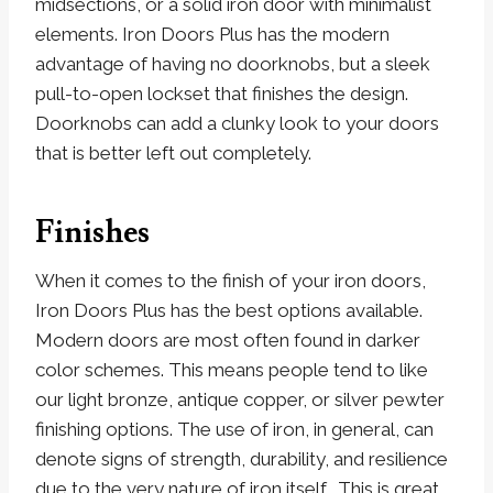
midsections, or a solid iron door with minimalist
elements. Iron Doors Plus has the modern
advantage of having no doorknobs, but a sleek
pull-to-open lockset that finishes the design.
Doorknobs can add a clunky look to your doors
that is better left out completely.
Finishes
When it comes to the finish of your iron doors,
Iron Doors Plus has the best options available.
Modern doors are most often found in darker
color schemes. This means people tend to like
our light bronze, antique copper, or silver pewter
finishing options. The use of iron, in general, can
denote signs of strength, durability, and resilience
due to the very nature of iron itself. This is great