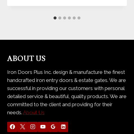
ABOUT US
Iron Doors Plus Inc. design & manufacture the finest
handcrafted iron entry doors & estate gates. We are
successful in providing our customers with personal
detailed service & beautiful, quality products. We are
committed to the client and providing for their
needs.
About Us