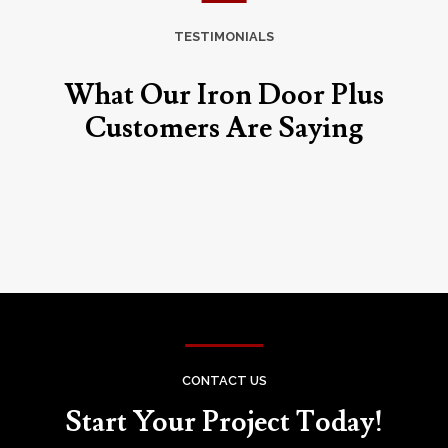
TESTIMONIALS
What Our Iron Door Plus
Customers Are Saying
CONTACT US
Start Your Project Today!