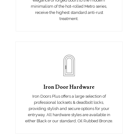
elegance of forged doors to the modern
minimalism of the hot-rolled Metro series,
receive the highest standard anti-rust
treatment.
Iron Door Hardware
Iron Doors Plus offers a large selection of
professional locksets & deadbolt locks,
providing stylish and secure options for your
entryway. All hardware styles are available in
either Black or our standard, Oil Rubbed Bronze.