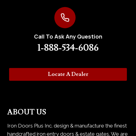
Call To Ask Any Question
1-888-534-6086
Locate A Dealer
ABOUT US
Iron Doors Plus Inc. design & manufacture the finest
handcrafted iron entry doors & estate gates. We are