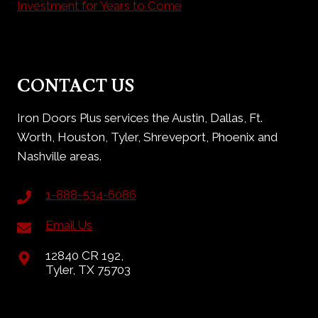
Investment for Years to Come
CONTACT US
Iron Doors Plus services the Austin, Dallas, Ft.
Worth, Houston, Tyler, Shreveport, Phoenix and
Nashville areas.
1-888-534-6086
Email Us
12840 CR 192,
Tyler, TX 75703