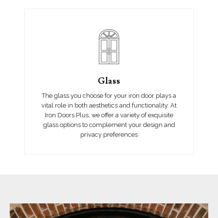
Glass
The glass you choose for your iron door plays a
vital role in both aesthetics and functionality. At
Iron Doors Plus, we offer a variety of exquisite
glass options to complement your design and
privacy preferences