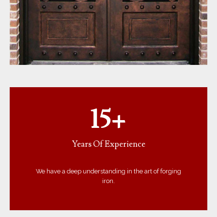
15+
Years Of Experience
We have a deep understanding in the art of forging
iron.