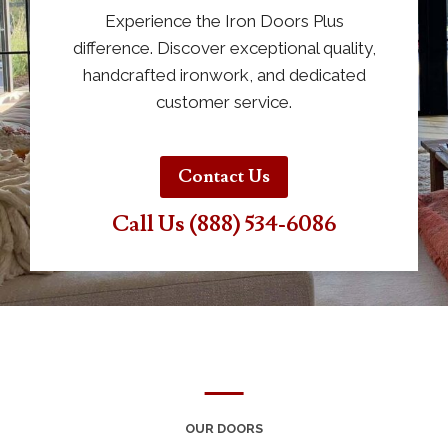
Experience the Iron Doors Plus
difference. Discover exceptional quality,
handcrafted ironwork, and dedicated
customer service.
Contact Us
Call Us (888) 534-6086
OUR DOORS