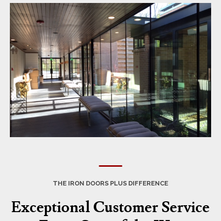
THE IRON DOORS PLUS DIFFERENCE
Exceptional Customer Service