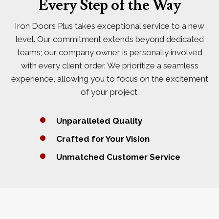
Every Step of the Way
Iron Doors Plus takes exceptional service to a new
level. Our commitment extends beyond dedicated
teams; our company owner is personally involved
with every client order. We prioritize a seamless
experience, allowing you to focus on the excitement
of your project.
Unparalleled Quality
Crafted for Your Vision
Unmatched Customer Service