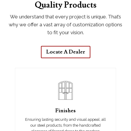
Quality Products
We understand that every project is unique. That’s
why we offer a vast array of customization options
to fit your vision.
Locate A Dealer
Finishes
Ensuring lasting security and visual appeal, all
our steel products, from the handcrafted