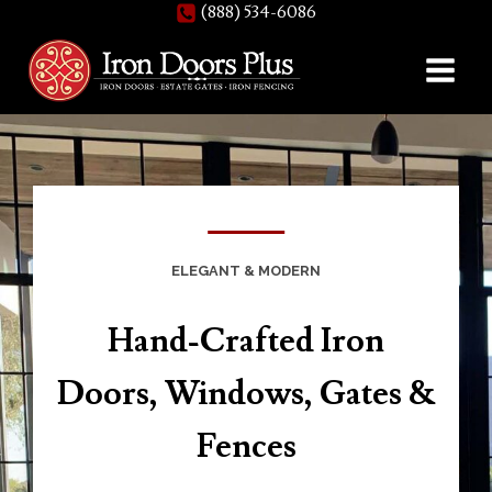
(888) 534-6086
Skip
to
content
ELEGANT & MODERN
Hand-Crafted Iron
Doors, Windows, Gates &
Fences