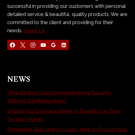
successful in providing our customers with personal
detailed service & beautiful, quality products. We are
committed to the client and providing for their
needs.
About Us
NEWS
How Do Iron Doors Improve Home Security
Without Sacrificing Style?
Should You Choose a Single or Double Iron Door
for Your Home?
Preventing Rust on Iron Doors: How to Protect Your