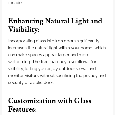
facade.
Enhancing Natural Light and
Visibility:
Incorporating glass into iron doors significantly
increases the natural light within your home, which
can make spaces appear larger and more
welcoming. The transparency also allows for
visibility, letting you enjoy outdoor views and
monitor visitors without sacrificing the privacy and
security of a solid door.
Customization with Glass
Features: