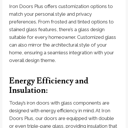
Iron Doors Plus offers customization options to
match your personal style and privacy
preferences. From frosted and tinted options to
stained glass features, there’s a glass design
suitable for every homeowner. Customized glass
can also mirror the architectural style of your
home, ensuring a seamless integration with your
overall design theme.
Energy Efficiency and
Insulation:
Today’s iron doors with glass components are
designed with energy efficiency in mind. At Iron
Doors Plus, our doors are equipped with double
or even triple-pane glass, providing insulation that