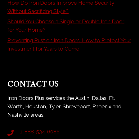
How Do Iron Doors Improve Home Security
Without Sacrificing Style?
Should You Choose a Single or Double Iron Door
for Your Home?
Preventing Rust on Iron Doors: How to Protect Your
Investment for Years to Come
CONTACT US
Iron Doors Plus services the Austin, Dallas, Ft.
Worth, Houston, Tyler, Shreveport, Phoenix and
Nashville areas.
1-888-534-6086