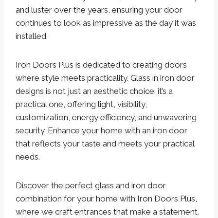
and luster over the years, ensuring your door
continues to look as impressive as the day it was
installed.
Iron Doors Plus is dedicated to creating doors
where style meets practicality. Glass in iron door
designs is not just an aesthetic choice; it’s a
practical one, offering light, visibility,
customization, energy efficiency, and unwavering
security. Enhance your home with an iron door
that reflects your taste and meets your practical
needs.
Discover the perfect glass and iron door
combination for your home with Iron Doors Plus,
where we craft entrances that make a statement.