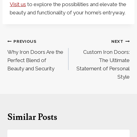
Visit us
to explore the possibilities and elevate the
beauty and functionality of your home’s entryway.
Post
PREVIOUS
NEXT
navigation
Why Iron Doors Are the
Custom Iron Doors:
Perfect Blend of
The Ultimate
Beauty and Security
Statement of Personal
Style
Similar Posts