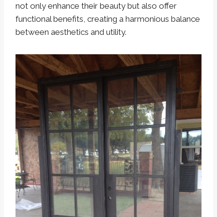
not only enhance their beauty but also offer
functional benefits, creating a harmonious balance
between aesthetics and utility.