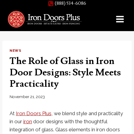
(888) 534-6086
Skip
to
content
NEWS
The Role of Glass in Iron
Door Designs: Style Meets
Practicality
November 21, 2023
At
Iron Doors Plus
, we blend style and practicality
in our
iron
door designs with the thoughtful
integration of glass. Glass elements in iron doors