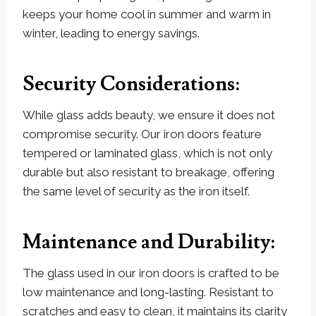
keeps your home cool in summer and warm in
winter, leading to energy savings.
Security Considerations:
While glass adds beauty, we ensure it does not
compromise security. Our iron doors feature
tempered or laminated glass, which is not only
durable but also resistant to breakage, offering
the same level of security as the iron itself.
Maintenance and Durability:
The glass used in our iron doors is crafted to be
low maintenance and long-lasting. Resistant to
scratches and easy to clean, it maintains its clarity