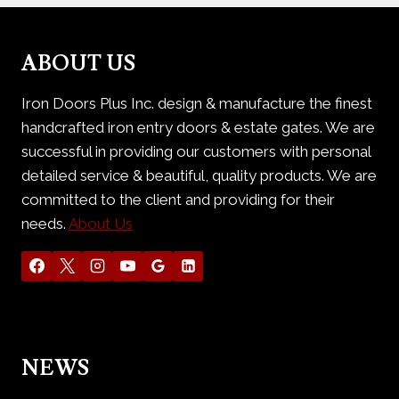
ABOUT US
Iron Doors Plus Inc. design & manufacture the finest
handcrafted iron entry doors & estate gates. We are
successful in providing our customers with personal
detailed service & beautiful, quality products. We are
committed to the client and providing for their
needs.
About Us
NEWS