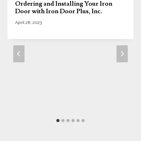
Ordering and Installing Your Iron
Door with Iron Door Plus, Inc.
April 28, 2023