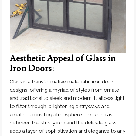
Aesthetic Appeal of Glass in
Iron Doors:
Glass is a transformative material in iron door
designs, offering a myriad of styles from ornate
and traditional to sleek and modern. It allows light
to filter through, brightening entryways and
creating an inviting atmosphere. The contrast
between the sturdy iron and the delicate glass
adds a layer of sophistication and elegance to any