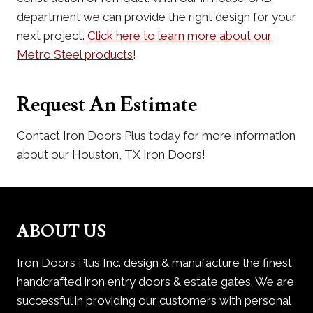
department we can provide the right design for your
next project.
Click here to learn more about our
Metro Steel products
!
Request An Estimate
Contact Iron Doors Plus today for more information
about our Houston, TX Iron Doors!
ABOUT US
Iron Doors Plus Inc. design & manufacture the finest
handcrafted iron entry doors & estate gates. We are
successful in providing our customers with personal