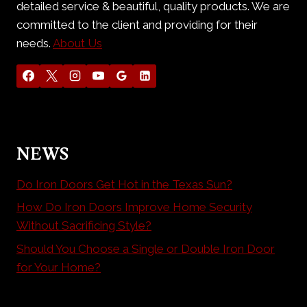
detailed service & beautiful, quality products. We are
committed to the client and providing for their
needs.
About Us
NEWS
Do Iron Doors Get Hot in the Texas Sun?
How Do Iron Doors Improve Home Security
Without Sacrificing Style?
Should You Choose a Single or Double Iron Door
for Your Home?