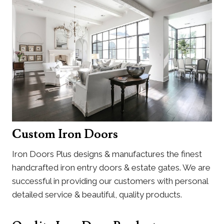
Custom Iron Doors
Iron Doors Plus designs & manufactures the finest
handcrafted iron entry doors & estate gates. We are
successful in providing our customers with personal
detailed service & beautiful, quality products.