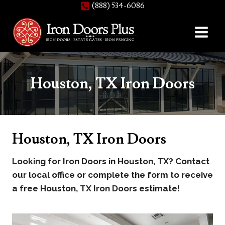
(888) 534-6086
Skip
to
content
Houston, TX Iron Doors
Houston, TX Iron Doors
Looking for Iron Doors in Houston, TX? Contact
our local office or complete the form to receive
a free Houston, TX Iron Doors estimate!