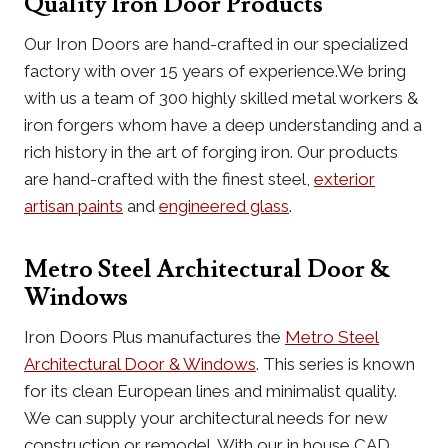
Quality Iron Door Products
Our Iron Doors are hand-crafted in our specialized
factory with over 15 years of experience.We bring
with us a team of 300 highly skilled metal workers &
iron forgers whom have a deep understanding and a
rich history in the art of forging iron. Our products
are hand-crafted with the finest steel,
exterior
artisan paints
and
engineered glass
.
Metro Steel Architectural Door &
Windows
Iron Doors Plus manufactures the
Metro Steel
Architectural Door & Windows
. This series is known
for its clean European lines and minimalist quality.
We can supply your architectural needs for new
construction or remodel. With our in house CAD