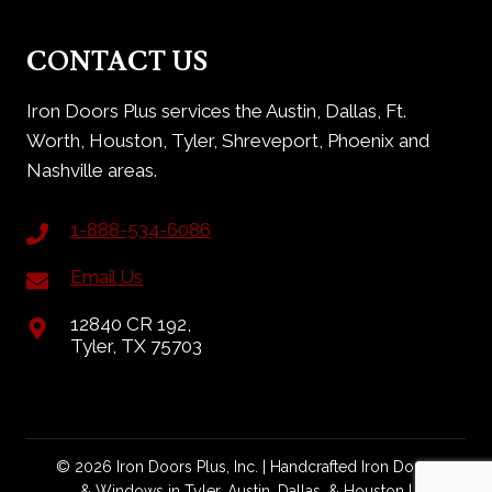
CONTACT US
Iron Doors Plus services the Austin, Dallas, Ft.
Worth, Houston, Tyler, Shreveport, Phoenix and
Nashville areas.
1-888-534-6086
Email Us
12840 CR 192,
Tyler, TX 75703
© 2026 Iron Doors Plus, Inc. | Handcrafted Iron Doors
& Windows in Tyler, Austin, Dallas, & Houston |