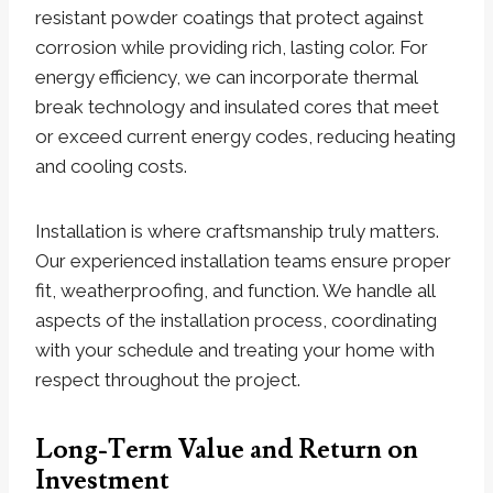
resistant powder coatings that protect against
corrosion while providing rich, lasting color. For
energy efficiency, we can incorporate thermal
break technology and insulated cores that meet
or exceed current energy codes, reducing heating
and cooling costs.
Installation is where craftsmanship truly matters.
Our experienced installation teams ensure proper
fit, weatherproofing, and function. We handle all
aspects of the installation process, coordinating
with your schedule and treating your home with
respect throughout the project.
Long-Term Value and Return on
Investment