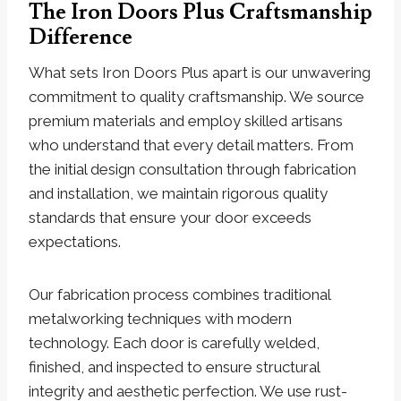
The Iron Doors Plus Craftsmanship
Difference
What sets Iron Doors Plus apart is our unwavering
commitment to quality craftsmanship. We source
premium materials and employ skilled artisans
who understand that every detail matters. From
the initial design consultation through fabrication
and installation, we maintain rigorous quality
standards that ensure your door exceeds
expectations.
Our fabrication process combines traditional
metalworking techniques with modern
technology. Each door is carefully welded,
finished, and inspected to ensure structural
integrity and aesthetic perfection. We use rust-