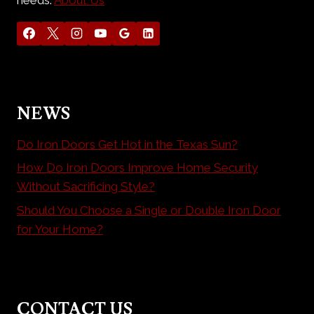
NEWS
Do Iron Doors Get Hot in the Texas Sun?
How Do Iron Doors Improve Home Security
Without Sacrificing Style?
Should You Choose a Single or Double Iron Door
for Your Home?
CONTACT US