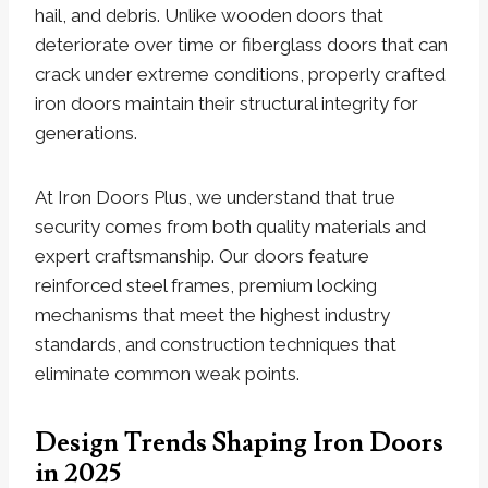
hail, and debris. Unlike wooden doors that
deteriorate over time or fiberglass doors that can
crack under extreme conditions, properly crafted
iron doors maintain their structural integrity for
generations.
At Iron Doors Plus, we understand that true
security comes from both quality materials and
expert craftsmanship. Our doors feature
reinforced steel frames, premium locking
mechanisms that meet the highest industry
standards, and construction techniques that
eliminate common weak points.
Design Trends Shaping Iron Doors
in 2025