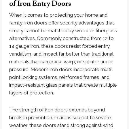
of Iron Entry Doors
When it comes to protecting your home and
family, iron doors offer security advantages that
simply cannot be matched by wood or fiberglass
alternatives. Commonly constructed from 12 to
14 gauge iron, these doors resist forced entry,
vandalism, and impact far better than traditional
materials that can crack, warp, or splinter under
pressure. Modern iron doors incorporate multi-
point locking systems, reinforced frames, and
impact-resistant glass panels that create multiple
layers of protection.
The strength of iron doors extends beyond
break-in prevention. In areas subject to severe
weather, these doors stand strong against wind,