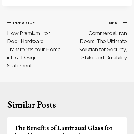
Post
PREVIOUS
NEXT
navigation
How Premium Iron
Commercial Iron
Door Hardware
Doors: The Ultimate
Transforms Your Home
Solution for Security,
into a Design
Style, and Durability
Statement
Similar Posts
The Benefits of Laminated Glass for