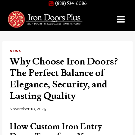
(888) 534-6086
Skip
to
content
NEWS
Why Choose Iron Doors?
The Perfect Balance of
Elegance, Security, and
Lasting Quality
November 10, 2025
How Custom Iron Entry