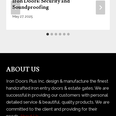
Iron Doors: Security and
Soundproofing
May 27, 2025
ABOUT US
Iron Doors Plus Inc. design & manufacture the finest
handcrafted iron entry doors & estate gates. We are
successful in providing our customers with personal
detailed service & beautiful, quality products. We are
committed to the client and providing for their
needs.
About Us