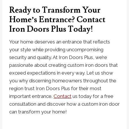
Ready to Transform Your
Home’s Entrance? Contact
Iron Doors Plus Today!
Your home deserves an entrance that reflects
your style while providing uncompromising
security and quality. At Iron Doors Plus, we’re
passionate about creating custom iron doors that
exceed expectations in every way. Let us show
you why discerning homeowners throughout the
region trust Iron Doors Plus for their most
important entrance.
Contact
us today for a free
consultation and discover how a custom iron door
can transform your home!