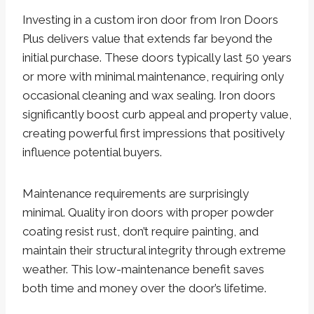
Investing in a custom iron door from Iron Doors
Plus delivers value that extends far beyond the
initial purchase. These doors typically last 50 years
or more with minimal maintenance, requiring only
occasional cleaning and wax sealing. Iron doors
significantly boost curb appeal and property value,
creating powerful first impressions that positively
influence potential buyers.
Maintenance requirements are surprisingly
minimal. Quality iron doors with proper powder
coating resist rust, don’t require painting, and
maintain their structural integrity through extreme
weather. This low-maintenance benefit saves
both time and money over the door’s lifetime.