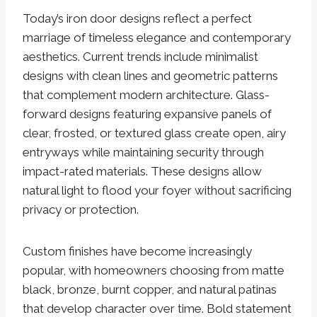
Today’s iron door designs reflect a perfect
marriage of timeless elegance and contemporary
aesthetics. Current trends include minimalist
designs with clean lines and geometric patterns
that complement modern architecture. Glass-
forward designs featuring expansive panels of
clear, frosted, or textured glass create open, airy
entryways while maintaining security through
impact-rated materials. These designs allow
natural light to flood your foyer without sacrificing
privacy or protection.
Custom finishes have become increasingly
popular, with homeowners choosing from matte
black, bronze, burnt copper, and natural patinas
that develop character over time. Bold statement