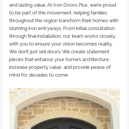
and lasting value. At Iron Doors Plus, we’re proud
to be part of this movement, helping families
throughout the region transform their homes with
stunning iron entryways. From initial consultation
through final installation, our team works closely
with you to ensure your vision becomes reality.
We don’t just sell doors. We create statement
pieces that enhance your home’s architecture,
increase property value, and provide peace of
mind for decades to come.