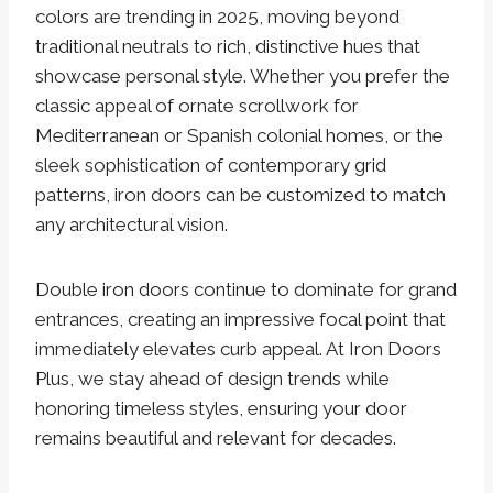
colors are trending in 2025, moving beyond
traditional neutrals to rich, distinctive hues that
showcase personal style. Whether you prefer the
classic appeal of ornate scrollwork for
Mediterranean or Spanish colonial homes, or the
sleek sophistication of contemporary grid
patterns, iron doors can be customized to match
any architectural vision.
Double iron doors continue to dominate for grand
entrances, creating an impressive focal point that
immediately elevates curb appeal. At Iron Doors
Plus, we stay ahead of design trends while
honoring timeless styles, ensuring your door
remains beautiful and relevant for decades.