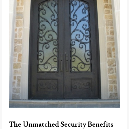
The Unmatched Security Benefits