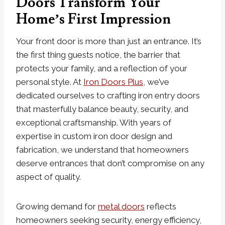
Doors Transform Your
Home’s First Impression
Your front door is more than just an entrance. It’s
the first thing guests notice, the barrier that
protects your family, and a reflection of your
personal style. At
Iron Doors Plus
, we’ve
dedicated ourselves to crafting iron entry doors
that masterfully balance beauty, security, and
exceptional craftsmanship. With years of
expertise in custom iron door design and
fabrication, we understand that homeowners
deserve entrances that don’t compromise on any
aspect of quality.
Growing demand for
metal doors
reflects
homeowners seeking security, energy efficiency,