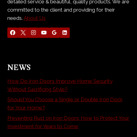
detailed service & beautiful, quality products. We are
committed to the client and providing for their
needs.
About Us
NEWS
How Do Iron Doors Improve Home Security
Without Sacrificing Style?
Should You Choose a Single or Double Iron Door
for Your Home?
Preventing Rust on Iron Doors: How to Protect Your
Investment for Years to Come