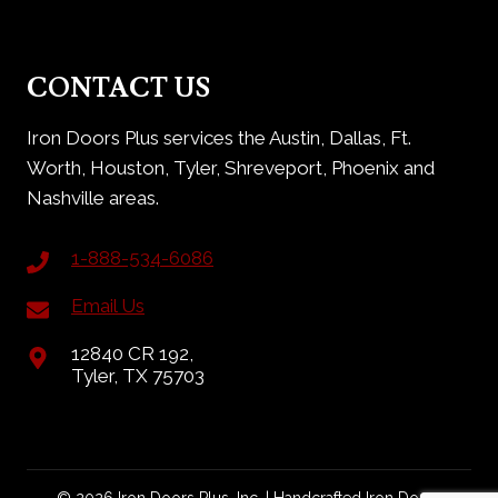
CONTACT US
Iron Doors Plus services the Austin, Dallas, Ft.
Worth, Houston, Tyler, Shreveport, Phoenix and
Nashville areas.
1-888-534-6086
Email Us
12840 CR 192,
Tyler, TX 75703