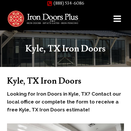
(888) 534-6086
Skip
to
content
Kyle, TX Iron Doors
Kyle, TX Iron Doors
Looking for Iron Doors in Kyle, TX? Contact our
local office or complete the form to receive a
free Kyle, TX Iron Doors estimate!