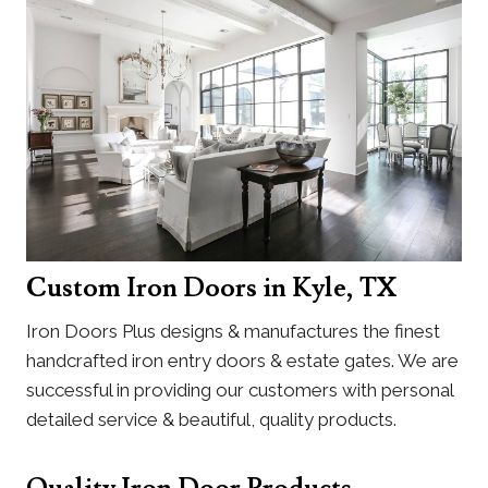
Custom Iron Doors in Kyle, TX
Iron Doors Plus designs & manufactures the finest
handcrafted iron entry doors & estate gates. We are
successful in providing our customers with personal
detailed service & beautiful, quality products.