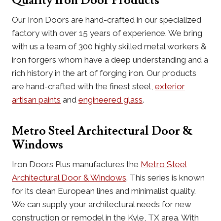
Quality Iron Door Products
Our Iron Doors are hand-crafted in our specialized
factory with over 15 years of experience. We bring
with us a team of 300 highly skilled metal workers &
iron forgers whom have a deep understanding and a
rich history in the art of forging iron. Our products
are hand-crafted with the finest steel,
exterior
artisan paints
and
engineered glass
.
Metro Steel Architectural Door &
Windows
Iron Doors Plus manufactures the
Metro Steel
Architectural Door & Windows
. This series is known
for its clean European lines and minimalist quality.
We can supply your architectural needs for new
construction or remodel in the Kyle, TX area. With