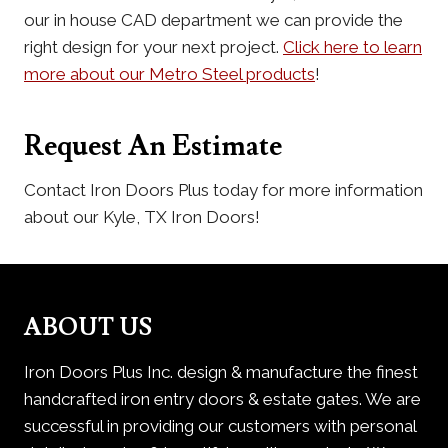
our in house CAD department we can provide the
right design for your next project.
Click here to learn
more about our Metro Steel products
!
Request An Estimate
Contact Iron Doors Plus today for more information
about our Kyle, TX Iron Doors!
ABOUT US
Iron Doors Plus Inc. design & manufacture the finest
handcrafted iron entry doors & estate gates. We are
successful in providing our customers with personal