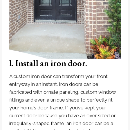
1. Install an iron door.
A custom iron door can transform your front
entryway in an instant. Iron doors can be
fabricated with ornate paneling, custom window
fittings and even a unique shape to perfectly fit
your home’s door frame. If you’ve kept your
current door because you have an over sized or
irregularly-shaped frame, an iron door can be a