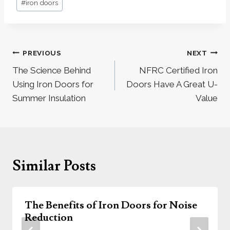
#
iron doors
Tags:
Post
PREVIOUS
NEXT
navigation
The Science Behind
NFRC Certified Iron
Using Iron Doors for
Doors Have A Great U-
Summer Insulation
Value
Similar Posts
The Benefits of Iron Doors for Noise
Reduction