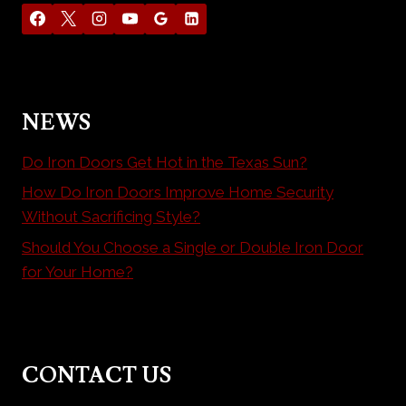
NEWS
Do Iron Doors Get Hot in the Texas Sun?
How Do Iron Doors Improve Home Security
Without Sacrificing Style?
Should You Choose a Single or Double Iron Door
for Your Home?
CONTACT US