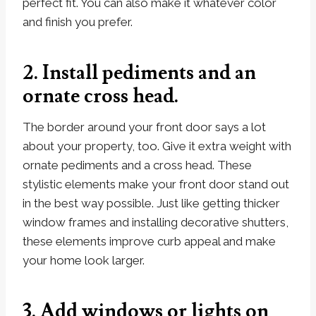
perfect fit. You can also make it whatever color
and finish you prefer.
2. Install pediments and an
ornate cross head.
The border around your front door says a lot
about your property, too. Give it extra weight with
ornate pediments and a cross head. These
stylistic elements make your front door stand out
in the best way possible. Just like getting thicker
window frames and installing decorative shutters,
these elements improve curb appeal and make
your home look larger.
3. Add windows or lights on