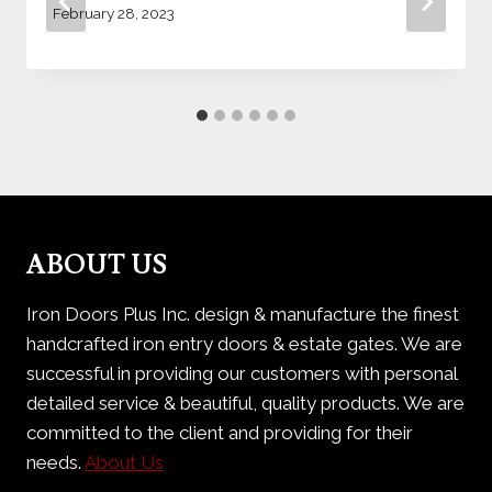
February 28, 2023
ABOUT US
Iron Doors Plus Inc. design & manufacture the finest
handcrafted iron entry doors & estate gates. We are
successful in providing our customers with personal
detailed service & beautiful, quality products. We are
committed to the client and providing for their
needs.
About Us