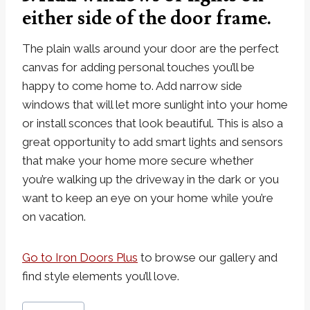
either side of the door frame.
The plain walls around your door are the perfect
canvas for adding personal touches you’ll be
happy to come home to. Add narrow side
windows that will let more sunlight into your home
or install sconces that look beautiful. This is also a
great opportunity to add smart lights and sensors
that make your home more secure whether
you’re walking up the driveway in the dark or you
want to keep an eye on your home while you’re
on vacation.
Go to Iron Doors Plus
to browse our gallery and
find style elements you’ll love.
Post