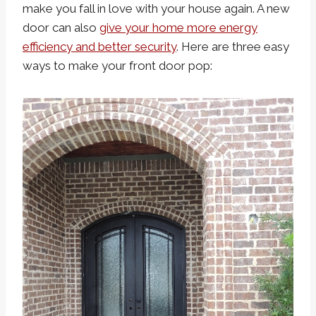
make you fall in love with your house again. A new
door can also
give your home more energy
efficiency and better security
. Here are three easy
ways to make your front door pop: