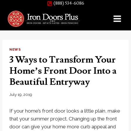
(888) 534-6086
Skip
to
content
NEWS
3 Ways to Transform Your
Home’s Front Door Into a
Beautiful Entryway
July 19, 2019
If your home’s front door looks a little plain, make
that your summer project. Changing up the front
door can give your home more curb appeal and