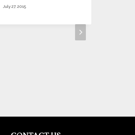
July 27, 2015
Dallas,
Metro S
November 1