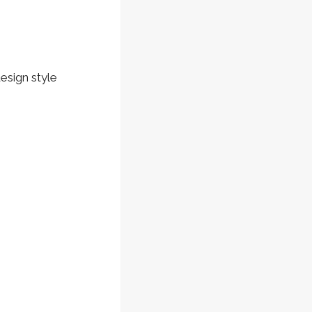
design style