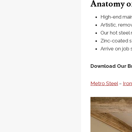
Anatomy of
High-end main
Artistic, remo
Our hot steel 
Zinc-coated st
Arrive on job s
Download Our B
Metro Steel
–
Iro