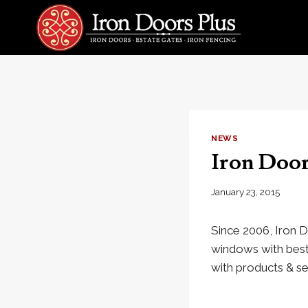
Skip
to
content
NEWS
Iron Door
January 23, 2015
Since 2006, Iron D
windows with best 
with products & se