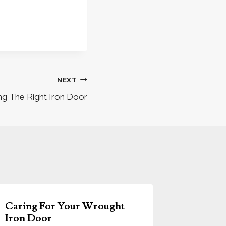
NEXT
ng The Right Iron Door
Caring For Your Wrought
Iron Door