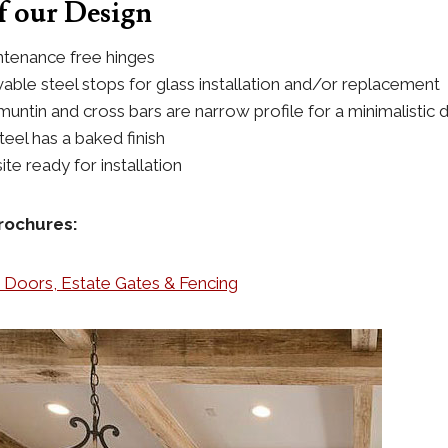
 our Design
tenance free hinges
vable steel stops for glass installation and/or replacement
muntin and cross bars are narrow profile for a minimalistic 
eel has a baked finish
ite ready for installation
rochures:
n Doors, Estate Gates & Fencing