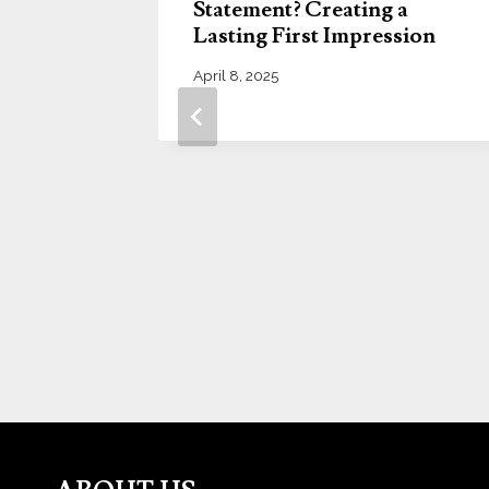
Statement? Creating a
Lasting First Impression
April 8, 2025