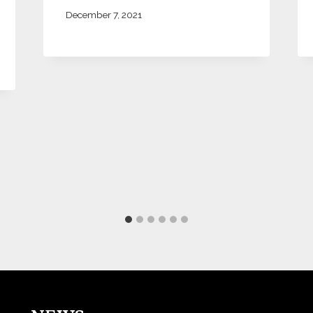
December 7, 2021