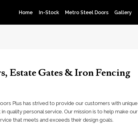
Home
In-Stock
Metro Steel Doors
Gallery
s, Estate Gates & Iron Fencing
oors Plus has strived to provide our customers with unique 
in quality personal service. Our mission is to help make o
rvice that meets and exceeds their design goals.