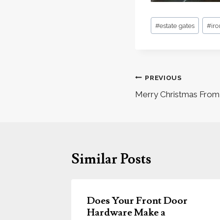
Post
#
estate gates
#
ir
Tags:
Post
PREVIOUS
navigation
Merry Christmas From 
Similar Posts
ors &
Does Your Front Door
Hardware Make a