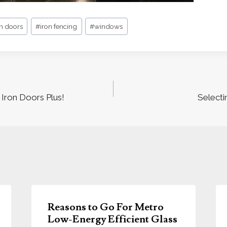
on doors
#
iron fencing
#
windows
Iron Doors Plus!
Selecti
Reasons to Go For Metro
Low-Energy Efficient Glass