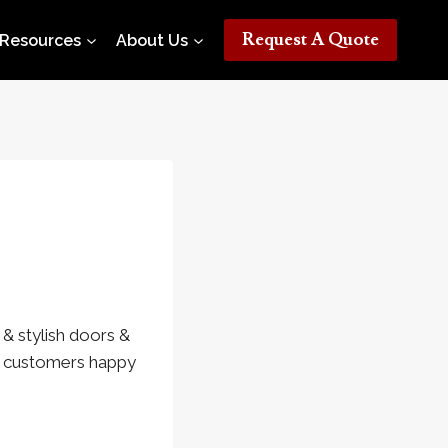
Request A Quote
Resources
About Us
& stylish doors &
ur customers happy