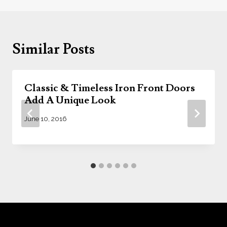
Similar Posts
Classic & Timeless Iron Front Doors
Add A Unique Look
June 10, 2016