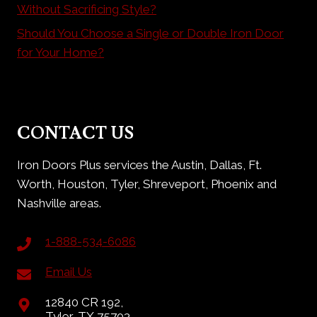
Without Sacrificing Style?
Should You Choose a Single or Double Iron Door
for Your Home?
CONTACT US
Iron Doors Plus services the Austin, Dallas, Ft.
Worth, Houston, Tyler, Shreveport, Phoenix and
Nashville areas.
1-888-534-6086
Email Us
12840 CR 192,
Tyler, TX 75703