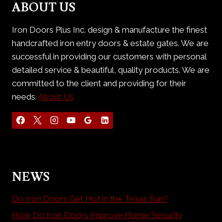
ABOUT US
Iron Doors Plus Inc. design & manufacture the finest
handcrafted iron entry doors & estate gates. We are
successful in providing our customers with personal
detailed service & beautiful, quality products. We are
committed to the client and providing for their
needs.
About Us
NEWS
Do Iron Doors Get Hot in the Texas Sun?
How Do Iron Doors Improve Home Security