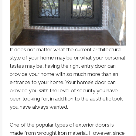
It does not matter what the current architectural
style of your home may be or what your personal
tastes may be, having the right entry door can
provide your home with so much more than an
entrance to your home. Your home’s door can
provide you with the level of security you have
been looking for, in addition to the aesthetic look
you have always wanted.
One of the popular types of exterior doors is
made from wrought iron material. However, since