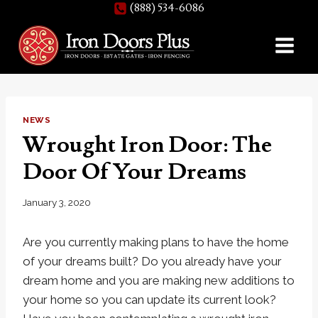
(888) 534-6086
Skip
to
content
NEWS
Wrought Iron Door: The
Door Of Your Dreams
January 3, 2020
Are you currently making plans to have the home
of your dreams built? Do you already have your
dream home and you are making new additions to
your home so you can update its current look?