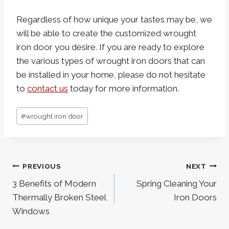
Regardless of how unique your tastes may be, we
will be able to create the customized wrought
iron door you desire. If you are ready to explore
the various types of wrought iron doors that can
be installed in your home, please do not hesitate
to
contact us
today for more information.
Post
#
wrought iron door
Tags:
Post
PREVIOUS
NEXT
navigation
3 Benefits of Modern
Spring Cleaning Your
Thermally Broken Steel
Iron Doors
Windows