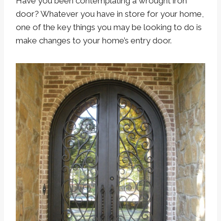
Have you been contemplating a wrought iron
door? Whatever you have in store for your home,
one of the key things you may be looking to do is
make changes to your home’s entry door.