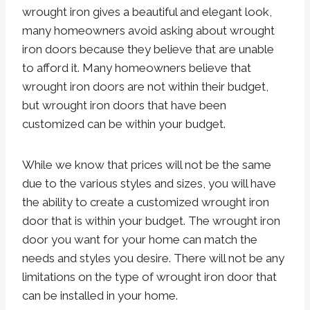
wrought iron gives a beautiful and elegant look,
many homeowners avoid asking about wrought
iron doors because they believe that are unable
to afford it. Many homeowners believe that
wrought iron doors are not within their budget,
but wrought iron doors that have been
customized can be within your budget.
While we know that prices will not be the same
due to the various styles and sizes, you will have
the ability to create a customized wrought iron
door that is within your budget. The wrought iron
door you want for your home can match the
needs and styles you desire. There will not be any
limitations on the type of wrought iron door that
can be installed in your home.