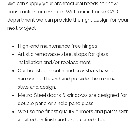
We can supply your architectural needs for new
construction or remodel. With our in house CAD
department we can provide the right design for your
next project.
High-end maintenance free hinges
Artistic removable steel stops for glass
installation and/or replacement
Our hot steel muntin and crossbars have a
narrow profile and and provide the minimal
style and design.
Metro Steel doors & windows are designed for
double pane or single pane glass.
We use the finest quality primers and paints with
a baked on finish and zinc coated steel.