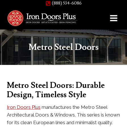
(888) 534-6086
Skip
to
content
Metro Steel Doors
Metro Steel Doors: Durable
Design, Timeless Style
Iron Doors Plus
manufactures the Metro Steel
Architectural Doors & Windows. This series is known
for its clean European lines and minimalist quality.