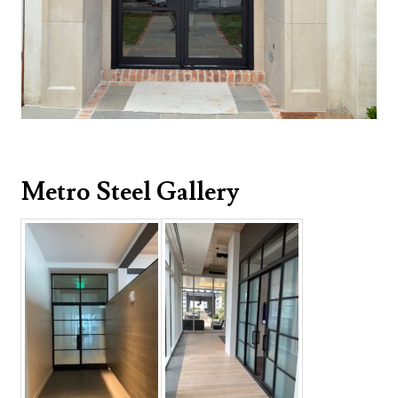
Metro Steel Gallery