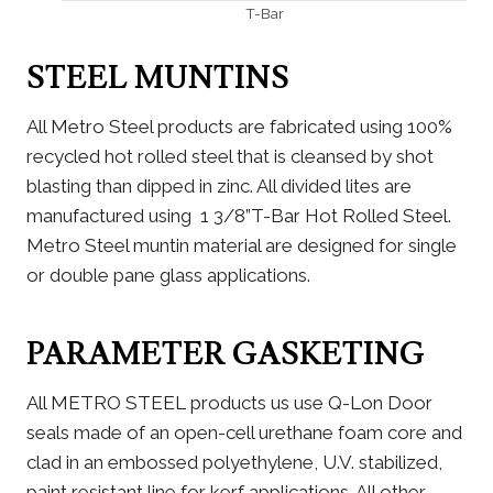
T-Bar
STEEL MUNTINS
All Metro Steel products are fabricated using 100%
recycled hot rolled steel that is cleansed by shot
blasting than dipped in zinc. All divided lites are
manufactured using 1 3/8”T-Bar Hot Rolled Steel.
Metro Steel muntin material are designed for single
or double pane glass applications.
PARAMETER GASKETING
All METRO STEEL products us use Q-Lon Door
seals made of an open-cell urethane foam core and
clad in an embossed polyethylene, U.V. stabilized,
paint resistant line for kerf applications. All other