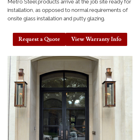
Metro Steel products arrive at the job site ready for
installation, as opposed to normal requirements of
onsite glass installation and putty glazing.
Request a Quote
View Warranty Info