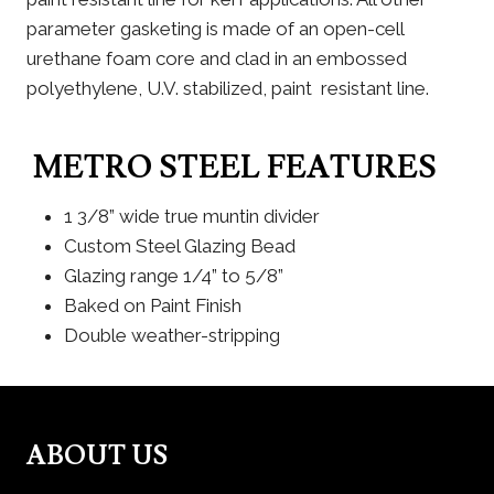
parameter gasketing is made of an open-cell
urethane foam core and clad in an embossed
polyethylene, U.V. stabilized, paint resistant line.
METRO STEEL FEATURES
1 3/8” wide true muntin divider
Custom Steel Glazing Bead
Glazing range 1/4” to 5/8”
Baked on Paint Finish
Double weather-stripping
ABOUT US