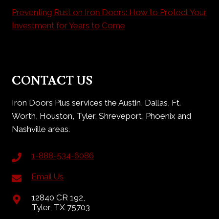
Preventing Rust on Iron Doors: How to Protect Your
Investment for Years to Come
CONTACT US
Iron Doors Plus services the Austin, Dallas, Ft.
Worth, Houston, Tyler, Shreveport, Phoenix and
Nashville areas.
1-888-534-6086
Email Us
12840 CR 192,
Tyler, TX 75703