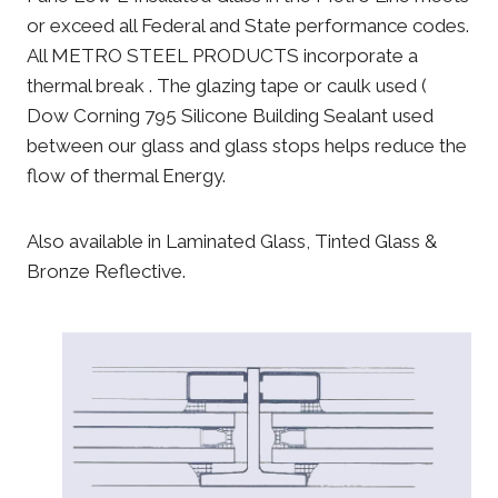
or exceed all Federal and State performance codes.
All METRO STEEL PRODUCTS incorporate a
thermal break . The glazing tape or caulk used (
Dow Corning 795 Silicone Building Sealant used
between our glass and glass stops helps reduce the
flow of thermal Energy.
Also available in Laminated Glass, Tinted Glass &
Bronze Reflective.