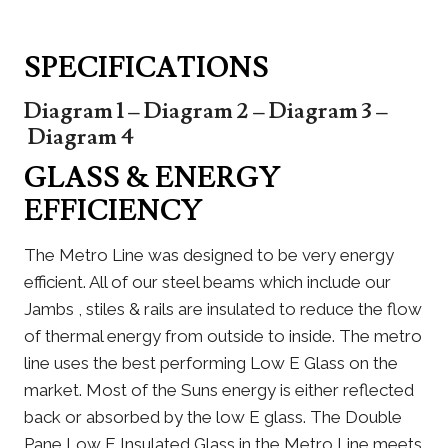
SPECIFICATIONS
Diagram 1
–
Diagram 2
–
Diagram 3
–
Diagram 4
GLASS & ENERGY
EFFICIENCY
The Metro Line was designed to be very energy
efficient. All of our steel beams which include our
Jambs , stiles & rails are insulated to reduce the flow
of thermal energy from outside to inside. The metro
line uses the best performing Low E Glass on the
market. Most of the Suns energy is either reflected
back or absorbed by the low E glass. The Double
Pane Low E Insulated Glass in the Metro Line meets