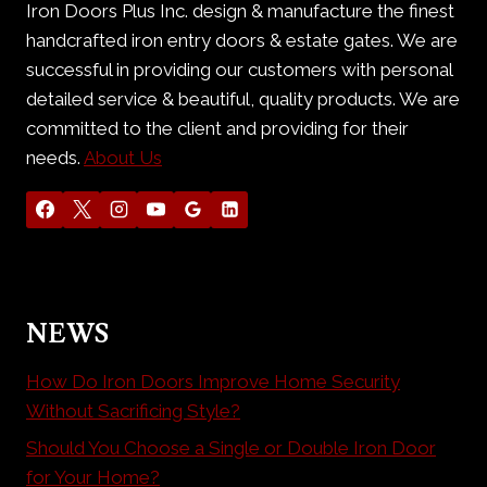
Iron Doors Plus Inc. design & manufacture the finest
handcrafted iron entry doors & estate gates. We are
successful in providing our customers with personal
detailed service & beautiful, quality products. We are
committed to the client and providing for their
needs.
About Us
NEWS
How Do Iron Doors Improve Home Security
Without Sacrificing Style?
Should You Choose a Single or Double Iron Door
for Your Home?