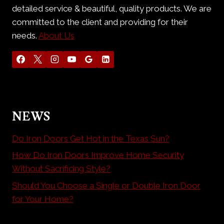
detailed service & beautiful, quality products. We are
committed to the client and providing for their
needs.
About Us
NEWS
Do Iron Doors Get Hot in the Texas Sun?
How Do Iron Doors Improve Home Security
Without Sacrificing Style?
Should You Choose a Single or Double Iron Door
for Your Home?