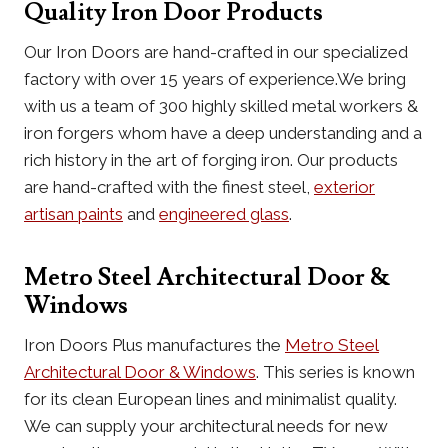
Quality Iron Door Products
Our Iron Doors are hand-crafted in our specialized
factory with over 15 years of experience.We bring
with us a team of 300 highly skilled metal workers &
iron forgers whom have a deep understanding and a
rich history in the art of forging iron. Our products
are hand-crafted with the finest steel,
exterior
artisan paints
and
engineered glass
.
Metro Steel Architectural Door &
Windows
Iron Doors Plus manufactures the
Metro Steel
Architectural Door & Windows
. This series is known
for its clean European lines and minimalist quality.
We can supply your architectural needs for new