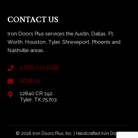
CONTACT US
Iron Doors Plus services the Austin, Dallas, Ft.
Worth, Houston, Tyler, Shreveport, Phoenix and
Nashville areas.
1-888-534-6086
Email Us
12840 CR 192,
Tyler, TX 75703
© 2026 Iron Doors Plus, Inc. | Handcrafted Iron Doors