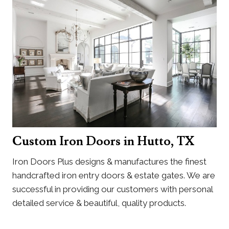
Custom Iron Doors in Hutto, TX
Iron Doors Plus designs & manufactures the finest
handcrafted iron entry doors & estate gates. We are
successful in providing our customers with personal
detailed service & beautiful, quality products.