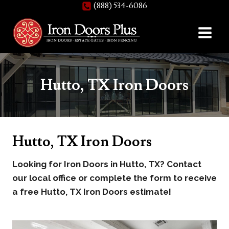
(888) 534-6086
Skip
to
content
Hutto, TX Iron Doors
Hutto, TX Iron Doors
Looking for Iron Doors in Hutto, TX? Contact
our local office or complete the form to receive
a free Hutto, TX Iron Doors estimate!