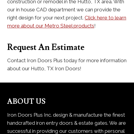
construction or remodel in the Hutto, TX area. With
our in house CAD department we can provide the
right design for your next project.
Click here to learn
more about our Metro Steel products
!
Request An Estimate
Contact Iron Doors Plus today for more information
about our Hutto, TX Iron Doors!
ABOUT US
Iron Doors Plus Inc. design & manufacture the finest
handcrafted iron entry doors & estate gates. We are
successful in providing our customers with personal