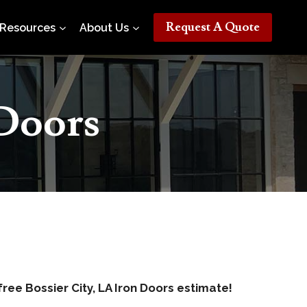
Request A Quote
Resources
About Us
 Doors
free Bossier City, LA Iron Doors estimate!