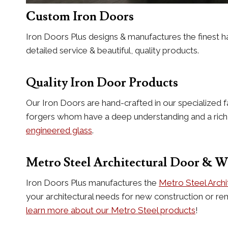
Custom Iron Doors
Iron Doors Plus designs & manufactures the finest h
detailed service & beautiful, quality products.
Quality Iron Door Products
Our Iron Doors are hand-crafted in our specialized f
forgers whom have a deep understanding and a rich hi
engineered glass
.
Metro Steel Architectural Door & 
Iron Doors Plus manufactures the
Metro Steel Arch
your architectural needs for new construction or re
learn more about our Metro Steel products
!