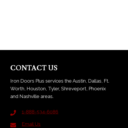
CONTACT US
Iron Doors Plus services the Austin, Dallas, Ft.
Worth, Houston, Tyler, Shreveport, Phoenix
and Nashville areas.
1-888-534-6086
Email Us