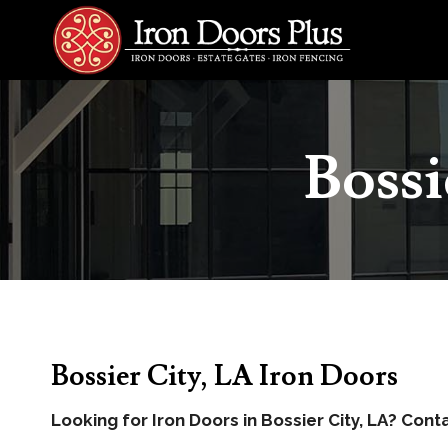
Skip
to
content
Bossi
Bossier City, LA Iron Doors
Looking for Iron Doors in Bossier City, LA? Cont