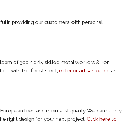
ful in providing our customers with personal
team of 300 highly skilled metal workers & iron
ted with the finest steel,
exterior artisan paints
and
an European lines and minimalist quality. We can supply
e right design for your next project.
Click here to