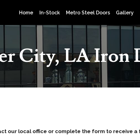
Home
In-Stock
Metro Steel Doors
Gallery
er City, LA Iron
act our local office or complete the form to receive a 