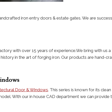
andcrafted iron entry doors & estate gates. We are success
actory with over 15 years of experience.We bring with us a 
story in the art of forging iron. Our products are hand-craf
Windows
itectural Door & Windows
. This series is known for its cle
model. With our in house CAD department we can provide th