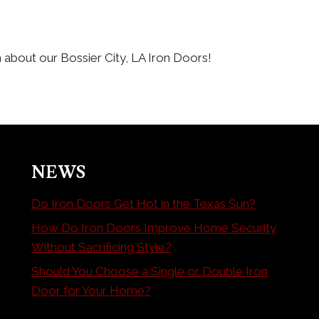
 about our Bossier City, LA Iron Doors!
NEWS
Do Iron Doors Get Hot in the Texas Sun?
How Do Iron Doors Improve Home Security
Without Sacrificing Style?
Should You Choose a Single or Double Iron
Door for Your Home?