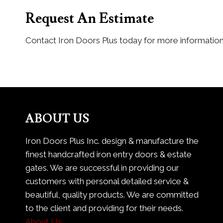
Request An Estimate
Contact Iron Doors Plus today for more information
ABOUT US
Iron Doors Plus Inc. design & manufacture the
finest handcrafted iron entry doors & estate
gates. We are successful in providing our
customers with personal detailed service &
beautiful, quality products. We are committed
to the client and providing for their needs.
About Us