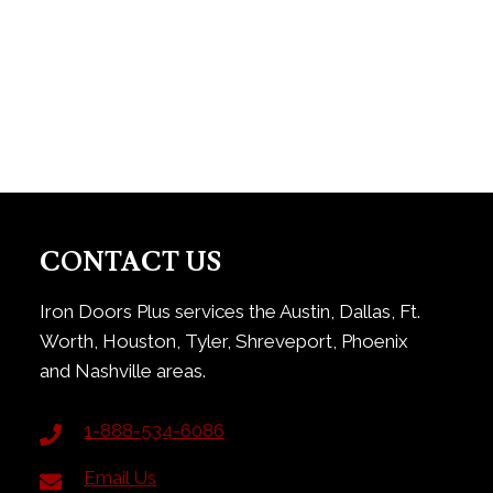
CONTACT US
Iron Doors Plus services the Austin, Dallas, Ft.
Worth, Houston, Tyler, Shreveport, Phoenix
and Nashville areas.
1-888-534-6086
Email Us