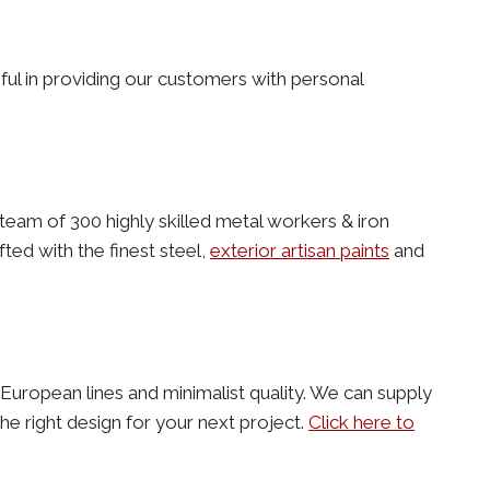
ful in providing our customers with personal
team of 300 highly skilled metal workers & iron
ted with the finest steel,
exterior artisan paints
and
an European lines and minimalist quality. We can supply
e right design for your next project.
Click here to