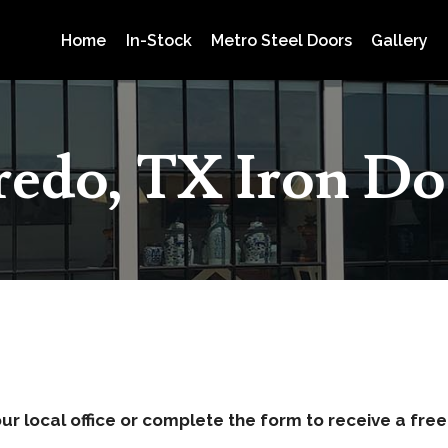
Home
In-Stock
Metro Steel Doors
Gallery
redo, TX Iron Do
ur local office or complete the form to receive a fre