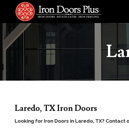
Skip
to
content
La
Laredo, TX Iron Doors
Looking for Iron Doors in Laredo, TX? Contact o