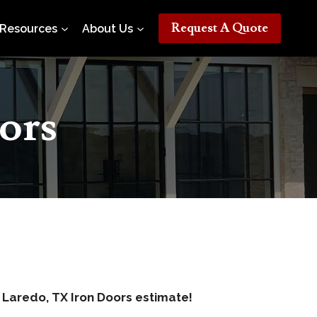
Request A Quote
Resources
About Us
ors
e Laredo, TX Iron Doors estimate!