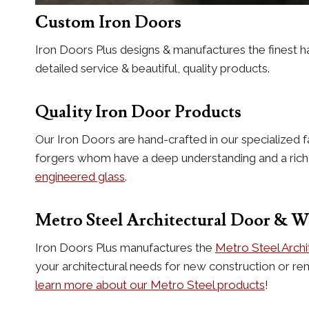
Custom Iron Doors
Iron Doors Plus designs & manufactures the finest h
detailed service & beautiful, quality products.
Quality Iron Door Products
Our Iron Doors are hand-crafted in our specialized f
forgers whom have a deep understanding and a rich hi
engineered glass
.
Metro Steel Architectural Door & 
Iron Doors Plus manufactures the
Metro Steel Arch
your architectural needs for new construction or re
learn more about our Metro Steel products
!