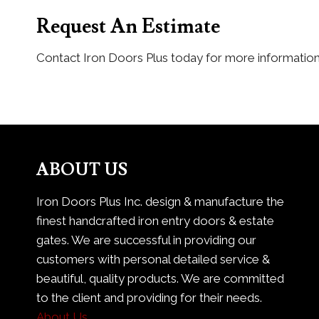
Request An Estimate
Contact Iron Doors Plus today for more informatio
ABOUT US
Iron Doors Plus Inc. design & manufacture the
finest handcrafted iron entry doors & estate
gates. We are successful in providing our
customers with personal detailed service &
beautiful, quality products. We are committed
to the client and providing for their needs.
About Us