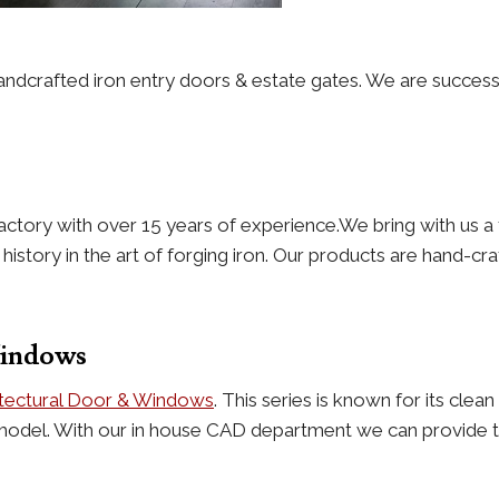
andcrafted iron entry doors & estate gates. We are success
actory with over 15 years of experience.We bring with us a 
story in the art of forging iron. Our products are hand-craf
Windows
itectural Door & Windows
. This series is known for its cle
model. With our in house CAD department we can provide th