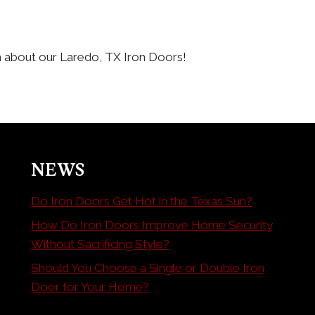
n about our Laredo, TX Iron Doors!
NEWS
Do Iron Doors Get Hot in the Texas Sun?
How Do Iron Doors Improve Home Security
Without Sacrificing Style?
Should You Choose a Single or Double Iron
Door for Your Home?