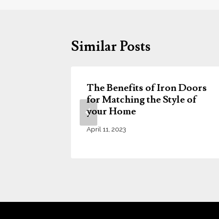
Similar Posts
The Benefits of Iron Doors
Doors
for Matching the Style of
usion
your Home
April 11, 2023