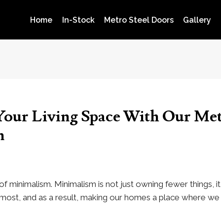
Home
In-Stock
Metro Steel Doors
Gallery
our Living Space With Our Met
n
of minimalism. Minimalism is not just owning fewer things, i
r most, and as a result, making our homes a place where we