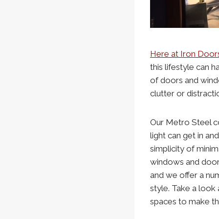
Here at Iron Door
this lifestyle can 
of doors and wind
clutter or distracti
Our Metro Steel co
light can get in a
simplicity of min
windows and doors
and we offer a num
style. Take a look 
spaces to make th