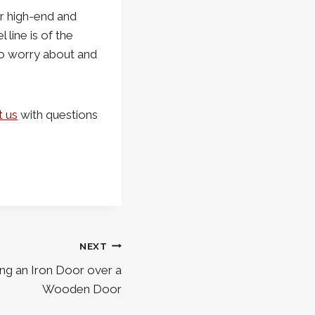
r high-end and
line is of the
 to worry about and
t us
with questions
NEXT
ng an Iron Door over a
Wooden Door