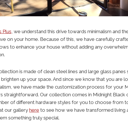
s Plus
, we understand this drive towards minimalism and the
have on your home. Because of this, we have carefully crafted
ows to enhance your house without adding any overwhelmi
on.
llection is made of clean steel lines and large glass panes
nd brighten up your space. And since we know that you are lo
imalism, we have made the customization process for your 
 straightforward. Our collection comes in Midnight Black
ber of different hardware styles for you to choose from t
at our gallery
here
to see how we have transformed living
em something truly special.