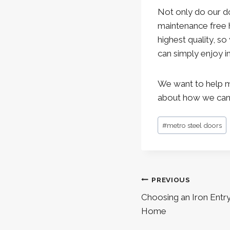
Not only do our d
maintenance free h
highest quality, so
can simply enjoy i
We want to help m
about how we can b
Post
#
metro steel doors
Tags:
Post
PREVIOUS
navigation
Choosing an Iron Entr
Home