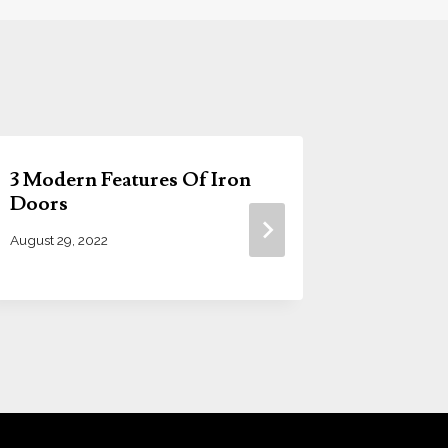
3 Modern Features Of Iron
4 Major 
Doors
Steel D
August 29, 2022
March 24, 