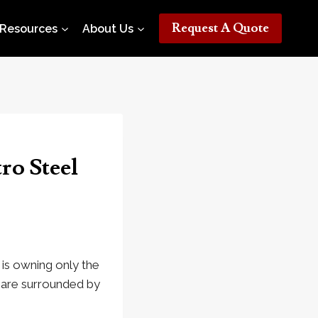
Request A Quote
Resources
About Us
ro Steel
t is owning only the
 are surrounded by