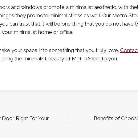
oors and windows promote a minimalist aesthetic, with thei
inges they promote minimal stress as well. Our Metro Steel 
 you can trust that it will be one thing that you do not have
n your minimalist home or office.
ake your space into something that you truly love.
Contac
ring the minimalist beauty of Metro Steel to you.
y Door Right For Your
Benefits of Choosi