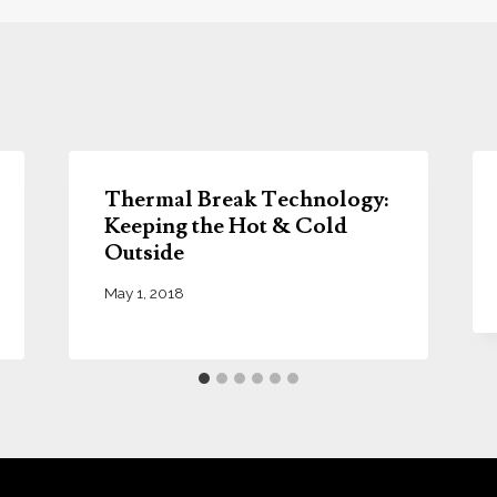
Thermal Break Technology:
Keeping the Hot & Cold
Outside
May 1, 2018