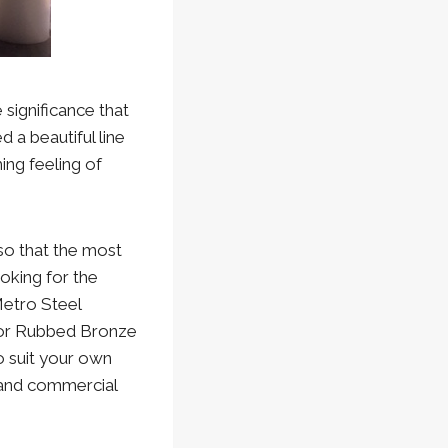
 significance that
 a beautiful line
ng feeling of
 so that the most
oking for the
Metro Steel
 or Rubbed Bronze
o suit your own
 and commercial