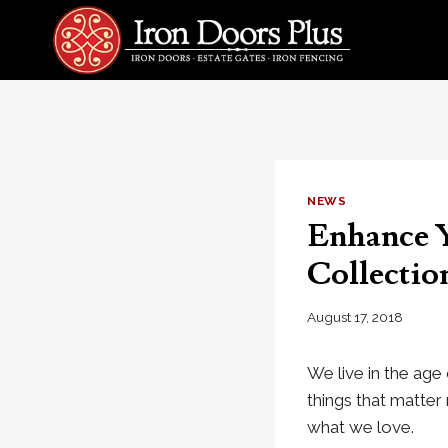
Skip
to
content
NEWS
Enhance Y
Collectio
August 17, 2018
We live in the age 
things that matte
what we love.