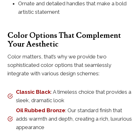
Ornate and detailed handles that make a bold
artistic statement
Color Options That Complement
Your Aesthetic
Color matters, that’s why we provide two
sophisticated color options that seamlessly
integrate with various design schemes:
Classic Black
: A timeless choice that provides a
sleek, dramatic look
Oil Rubbed Bronze
: Our standard finish that
adds warmth and depth, creating a rich, luxurious
appearance