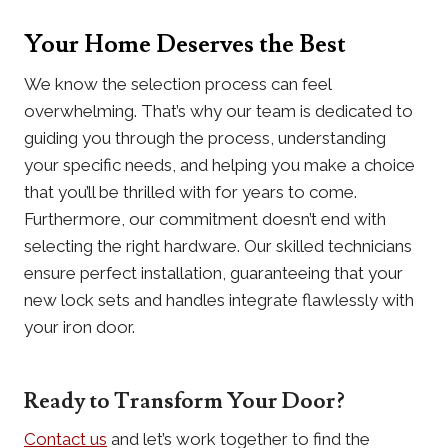
Your Home Deserves the Best
We know the selection process can feel
overwhelming. That’s why our team is dedicated to
guiding you through the process, understanding
your specific needs, and helping you make a choice
that you’ll be thrilled with for years to come.
Furthermore, our commitment doesn’t end with
selecting the right hardware. Our skilled technicians
ensure perfect installation, guaranteeing that your
new lock sets and handles integrate flawlessly with
your iron door.
Ready to Transform Your Door?
Contact us
and let’s work together to find the