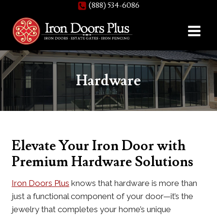
(888) 534-6086
Skip
to
content
Hardware
Elevate Your Iron Door with
Premium Hardware Solutions
Iron Doors Plus
knows that hardware is more than
just a functional component of your door—it’s the
jewelry that completes your home’s unique