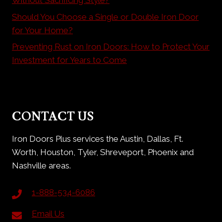
Should You Choose a Single or Double Iron Door
for Your Home?
Preventing Rust on Iron Doors: How to Protect Your
Investment for Years to Come
CONTACT US
Iron Doors Plus services the Austin, Dallas, Ft.
Worth, Houston, Tyler, Shreveport, Phoenix and
Nashville areas.
1-888-534-6086
Email Us