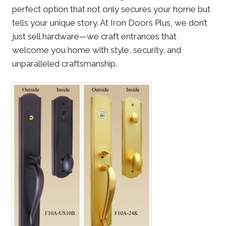
perfect option that not only secures your home but
tells your unique story. At Iron Doors Plus, we don’t
just sell hardware—we craft entrances that
welcome you home with style, security, and
unparalleled craftsmanship.