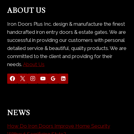
ABOUT US
Iron Doors Plus Inc. design & manufacture the finest
handcrafted iron entry doors & estate gates. We are
successful in providing our customers with personal
detailed service & beautiful, quality products. We are
committed to the client and providing for their
needs.
About Us
NEWS
How Do Iron Doors Improve Home Security
Without Sacrificing Style?