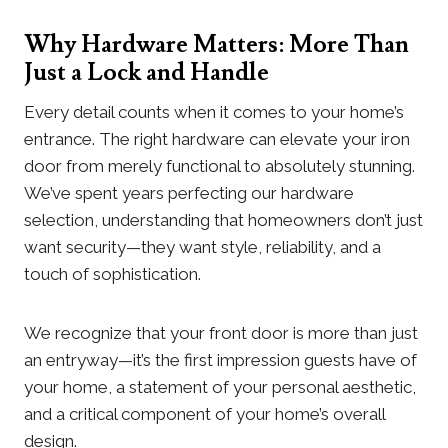
Why Hardware Matters: More Than
Just a Lock and Handle
Every detail counts when it comes to your home’s
entrance. The right hardware can elevate your iron
door from merely functional to absolutely stunning.
We’ve spent years perfecting our hardware
selection, understanding that homeowners don’t just
want security—they want style, reliability, and a
touch of sophistication.
We recognize that your front door is more than just
an entryway—it’s the first impression guests have of
your home, a statement of your personal aesthetic,
and a critical component of your home’s overall
design.