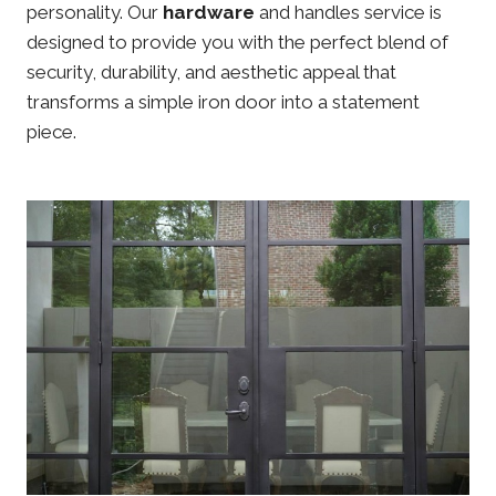
personality. Our
hardware
and handles service is
designed to provide you with the perfect blend of
security, durability, and aesthetic appeal that
transforms a simple iron door into a statement
piece.