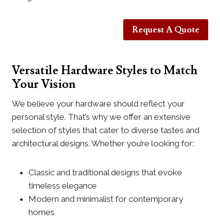
Request A Quote
Versatile Hardware Styles to Match
Your Vision
We believe your hardware should reflect your
personal style. That’s why we offer an extensive
selection of styles that cater to diverse tastes and
architectural designs. Whether you’re looking for:
Classic and traditional designs that evoke
timeless elegance
Modern and minimalist for contemporary
homes