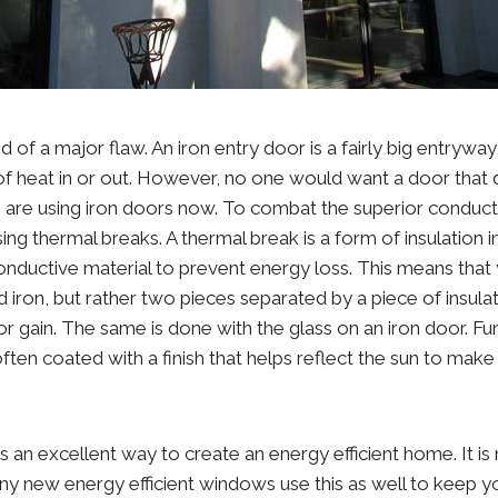
d of a major flaw. An iron entry door is a fairly big entryway
 of heat in or out. However, no one would want a door that
are using iron doors now. To combat the superior conductiv
ng thermal breaks. A thermal break is a form of insulation i
nductive material to prevent energy loss. This means that 
lid iron, but rather two pieces separated by a piece of insulat
or gain. The same is done with the glass on an iron door. F
often coated with a finish that helps reflect the sun to mak
 an excellent way to create an energy efficient home. It is 
ny new energy efficient windows use this as well to keep 