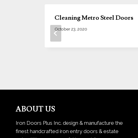
 Your
Cleaning Metro Steel Doors
October 23, 2020
ABOUT US
Iron Doors Plus Inc. design & manufacture the
finest handcrafted iron entry doors & estate