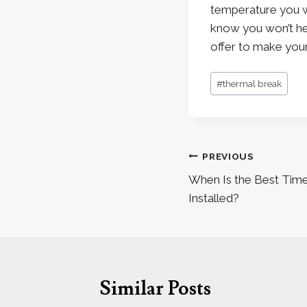
temperature you wa
know you won’t he
offer to make you
Post
#
thermal break
Tags:
Post
PREVIOUS
navigation
When Is the Best Time
Installed?
Similar Posts