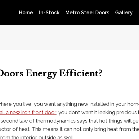
Home
In-Stock
Metro Steel Doors
Gallery
Doors Energy Efficient?
where you live, you want anything new installed in your ho
all a new iron front door
, you don’t want it leaking precious h
 second law of thermodynamics says that hot things will get
tor of heat. This means it can not only bring heat from the e
rom the interior outside as well.