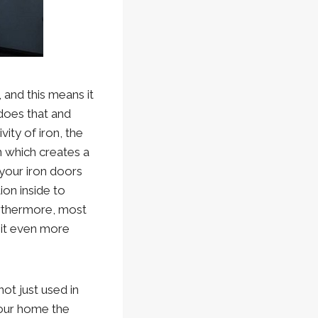
, and this means it
 does that and
ity of iron, the
n which creates a
your iron doors
ion inside to
urthermore, most
e it even more
not just used in
your home the