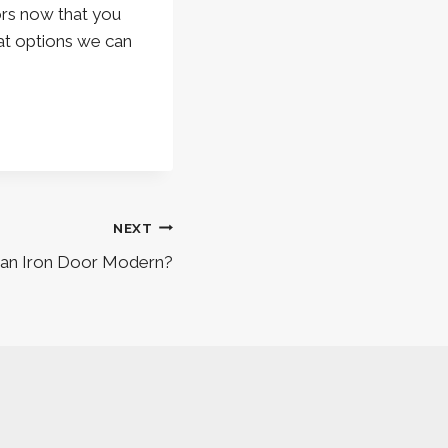
ors now that you
t options we can
NEXT
an Iron Door Modern?