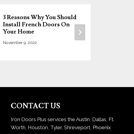
3 Reasons Why You Should
Choosin
Install French Doors On
Door: 
Your Home
Guide b
November 9, 2022
June 14, 20
CONTACT US
Iron Doors Plus services the Austin, Dallas, Ft.
Worth, Houston, Tyler, Shreveport, Phoenix