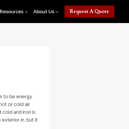
Request A Quote
Resources
About Us
me to be energy
ot or cold air.
 cold and iron is
xterior in, but it