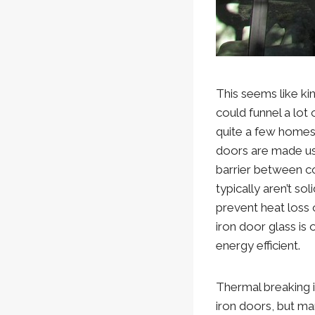
This seems like kin
could funnel a lot
quite a few homes 
doors are made usi
barrier between co
typically aren’t so
prevent heat loss 
iron door glass is 
energy efficient.
Thermal breaking is
iron doors, but ma