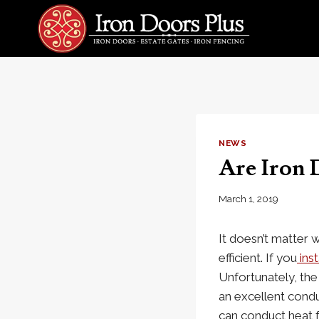
Skip
to
content
NEWS
Are Iron 
March 1, 2019
It doesn’t matter 
efficient. If you
inst
Unfortunately, the
an excellent conduc
can conduct heat f