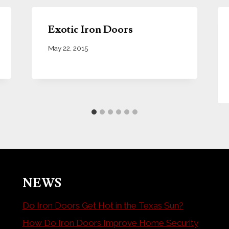
Exotic Iron Doors
May 22, 2015
NEWS
Do Iron Doors Get Hot in the Texas Sun?
How Do Iron Doors Improve Home Security