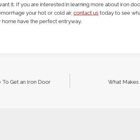
nt it. If you are interested in learning more about iron do
morrhage your hot or cold air,
contact us
today to see wha
r home have the perfect entryway.
 To Get an Iron Door
What Makes 