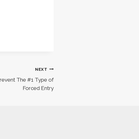
NEXT
Prevent The #1 Type of
Forced Entry