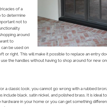
ricacies of a
lp to determine
 important not to
unctionality
shopping around
want to
at can be used on
ft or right. This will make it possible to replace an entry do
 use the handles without having to shop around for new on
for a classic look, you cannot go wrong with a rubbed bronze
include black, satin nickel, and polished brass. It is ideal t
he hardware in your home or you can get something different