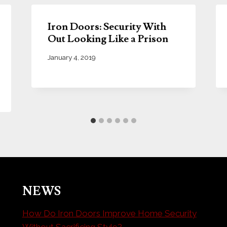
Iron Doors: Security With
Out Looking Like a Prison
January 4, 2019
NEWS
How Do Iron Doors Improve Home Security