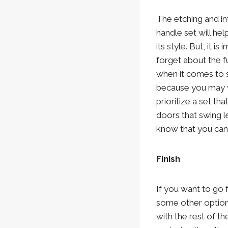
The etching and int
handle set will he
its style. But, it is
forget about the f
when it comes to 
because you may 
prioritize a set th
doors that swing le
know that you can
Finish
If you want to go 
some other options 
with the rest of t