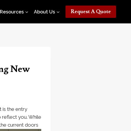
Request A Quote
Resources
About Us
ing New
t is the entry
 reflect you. While
the current doors