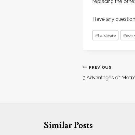
replacing the othe
Have any question
Post
#
hardware
#
iron
Tags:
Post
PREVIOUS
navigation
3 Advantages of Metr
Similar Posts