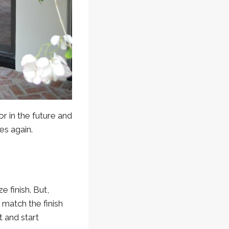
or in the future and
es again.
 finish. But,
o match the finish
 and start