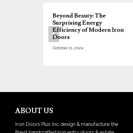
try
Beyond Beauty: The
r Home
Surprising Energy
Efficiency of Modern Iron
Doors
October 21, 2024
ABOUT US
Iron Doors Plus Inc. design & manufacture the
finest handcrafted iron entry doors & estate