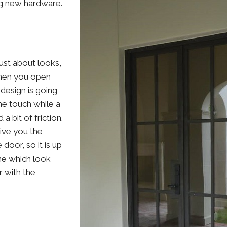
ing new hardware.
just about looks,
when you open
 design is going
he touch while a
 a bit of friction.
give you the
door, so it is up
ne which look
r with the