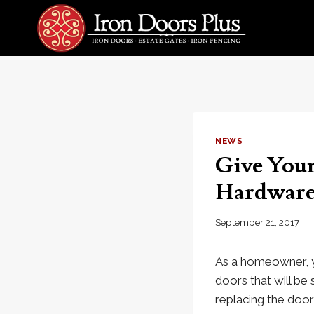
Skip
to
content
NEWS
Give Your
Hardwar
September 21, 2017
As a homeowner, y
doors that will be
replacing the door