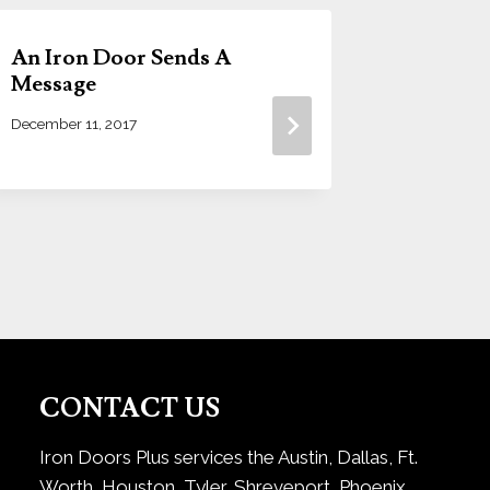
An Iron Door Sends A
How To
Message
Iron D
December 11, 2017
April 23, 20
CONTACT US
Iron Doors Plus services the Austin, Dallas, Ft.
Worth, Houston, Tyler, Shreveport, Phoenix