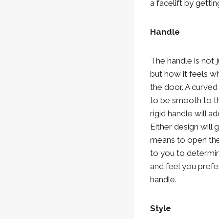
a facelift by gett
Handle
The handle is not 
but how it feels 
the door. A curved
to be smooth to t
rigid handle will add
Either design will 
means to open the 
to you to determi
and feel you prefe
handle.
Style