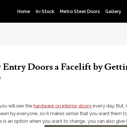
Home
In-Stock
Metro Steel Doors
Gallery
 Entry Doors a Facelift by Gett
e
ou will see the
hardware on interior doors
every day. But, i
 seen by everyone, so it makes sense that you want them to
s is an option when you want to change, you can also give 