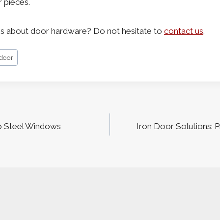
r pieces.
s about door hardware? Do not hesitate to
contact us
.
 door
o Steel Windows
Iron Door Solutions: 