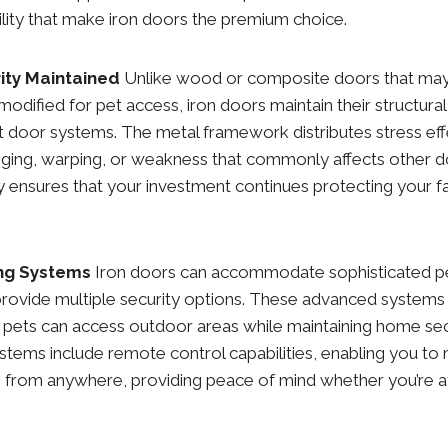
ility that make iron doors the premium choice.
rity Maintained
Unlike wood or composite doors that ma
modified for pet access, iron doors maintain their structura
t door systems. The metal framework distributes stress effe
gging, warping, or weakness that commonly affects other d
ity ensures that your investment continues protecting your f
ng Systems
Iron doors can accommodate sophisticated pe
rovide multiple security options. These advanced systems
 pets can access outdoor areas while maintaining home sec
tems include remote control capabilities, enabling you to
s from anywhere, providing peace of mind whether you’re a