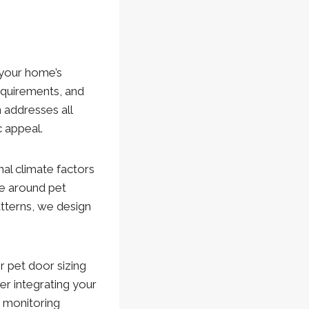
 your home’s
requirements, and
 addresses all
 appeal.
nal climate factors
ge around pet
atterns, we design
 pet door sizing
r integrating your
d monitoring