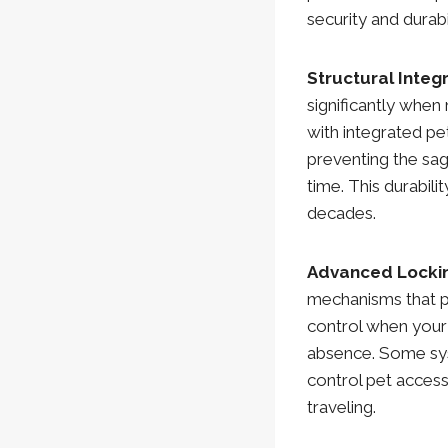
security and durab
Structural Integ
significantly when 
with integrated pe
preventing the sa
time. This durabil
decades.
Advanced Locki
mechanisms that p
control when your
absence. Some sys
control pet acces
traveling.