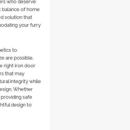
bers who deserve
ct balance of home
ed solution that
odating your furry
etics to
e are possible.
 right iron door
rs that may
al integrity while
design. Whether
 providing safe
tful design to