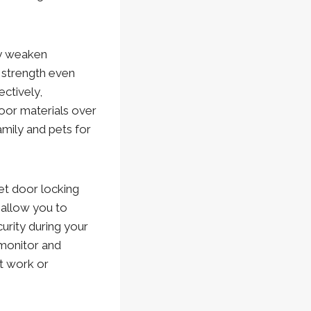
y weaken
l strength even
ctively,
oor materials over
amily and pets for
t door locking
 allow you to
urity during your
 monitor and
t work or