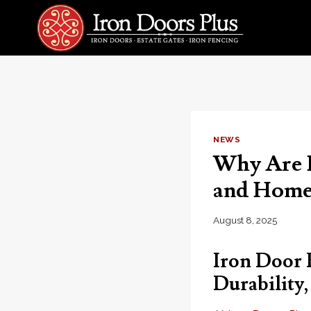
Skip
to
content
NEWS
Why Are I
and Home 
August 8, 2025
Iron Door 
Durability