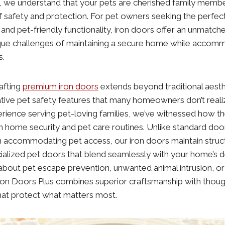
, we understand that your pets are cherished family mem
of safety and protection. For pet owners seeking the perfe
y, and pet-friendly functionality, iron doors offer an unmatch
que challenges of maintaining a secure home while accomm
s.
rafting
premium iron doors
extends beyond traditional aesth
ive pet safety features that many homeowners don’t realiz
rience serving pet-loving families, we’ve witnessed how the
 home security and pet care routines. Unlike standard doo
ccommodating pet access, our iron doors maintain structur
ialized pet doors that blend seamlessly with your home’s 
bout pet escape prevention, unwanted animal intrusion, or
ron Doors Plus combines superior craftsmanship with though
that protect what matters most.