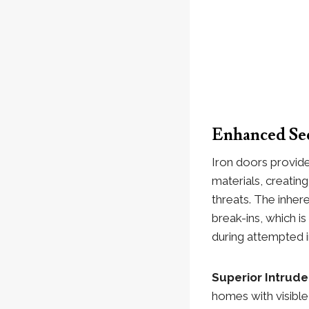
Enhanced Sec
Iron doors provide
materials, creatin
threats. The inher
break-ins, which i
during attempted i
Superior Intrud
homes with visible