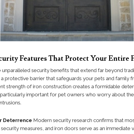
urity Features That Protect Your Entire 
 unparalleled security benefits that extend far beyond trad
g a protective barrier that safeguards your pets and family 
ent strength of iron construction creates a formidable deter
s particularly important for pet owners who worry about thei
ntrusions.
er Deterrence
Modern security research confirms that mos
 security measures, and iron doors serve as an immediate vi