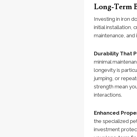
Long-Term B
Investing in iron 
initial installatio
maintenance, and i
Durability That 
minimal maintenanc
longevity is parti
jumping, or repeat
strength mean your
interactions.
Enhanced Proper
the specialized pe
investment protect