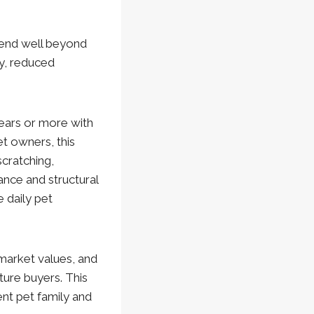
tend well beyond
ty, reduced
years or more with
t owners, this
scratching,
ance and structural
 daily pet
market values, and
ture buyers. This
nt pet family and