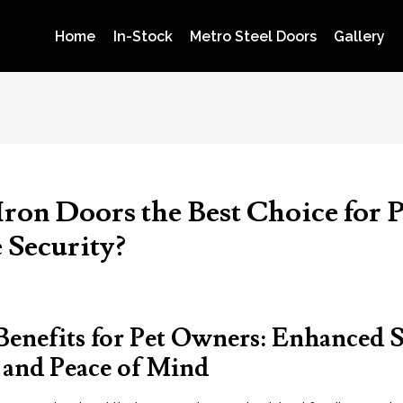
Home
In-Stock
Metro Steel Doors
Gallery
ron Doors the Best Choice for P
Security?
Benefits for Pet Owners: Enhanced S
, and Peace of Mind