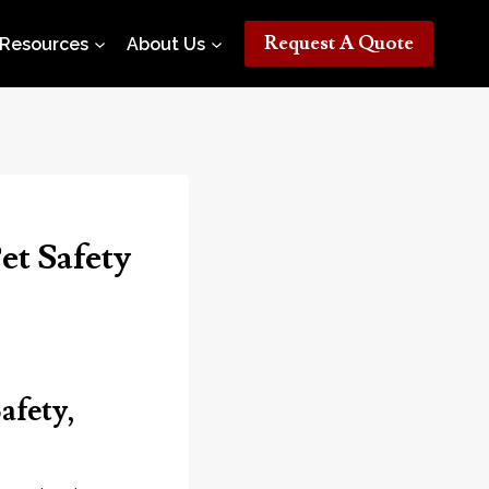
Request A Quote
Resources
About Us
et Safety
afety,