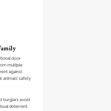
Family
itional door
from multiple
rent against
r animals’ safety
t burglars avoid
sual deterrent.