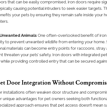
ors that can be easily compromised, iron doors require sign
ypically causing potential intruders to seek easier targets. 
benefits your pets by ensuring they remain safe inside you
ters.
 Unwanted Animals
One often-overlooked benefit of iron
ility to prevent unwanted wildlife from entering your home.
nal materials can become entry points for raccoons, stray 
ht threaten your pets’ safety. Iron doors with integrated pe
h while providing controlled entry that can be secured agai
 Pet Door Integration Without Compromis
or installations often weaken door structure and compromi
er unique advantages for pet owners seeking both functiona
ecialized approach ensures that pet access doesn’t mean sa