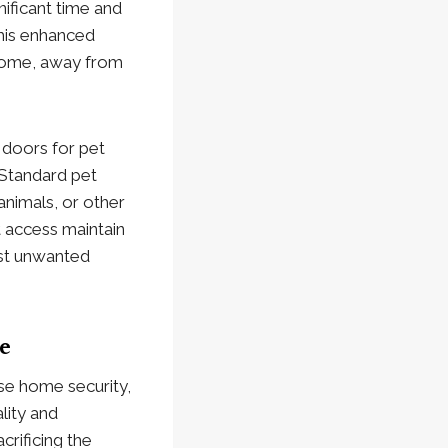
ificant time and
This enhanced
r home, away from
 doors for pet
 Standard pet
animals, or other
t access maintain
nst unwanted
e
se home security,
lity and
crificing the