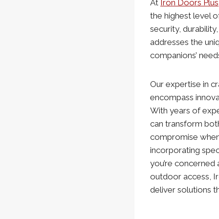
At
Iron Doors Plus
the highest level 
security, durabilit
addresses the uni
companions’ need
Our expertise in c
encompass innovat
With years of expe
can transform both
compromise when a
incorporating spec
you’re concerned a
outdoor access, I
deliver solutions 