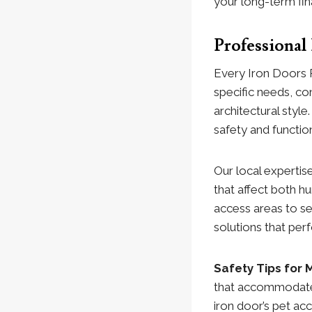
your long-term fina
Professional
Every Iron Doors 
specific needs, con
architectural styl
safety and functi
Our local expertise
that affect both 
access areas to se
solutions that per
Safety Tips for
that accommodates
iron door’s pet a