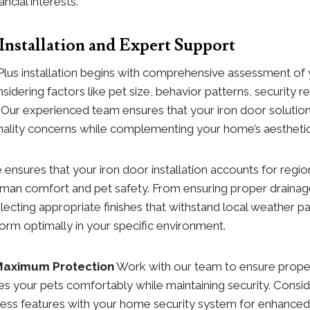
ncial interests.
 Installation and Expert Support
Plus installation begins with comprehensive assessment of
sidering factors like pet size, behavior patterns, security 
e. Our experienced team ensures that your iron door solution
onality concerns while complementing your home’s aesthetic
 ensures that your iron door installation accounts for regio
human comfort and pet safety. From ensuring proper draina
lecting appropriate finishes that withstand local weather p
form optimally in your specific environment.
 Maximum Protection
Work with our team to ensure proper
 your pets comfortably while maintaining security. Conside
ccess features with your home security system for enhance