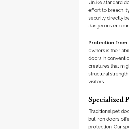
Unlike standard do
effort to breach, t
security directly 
dangerous encoun
Protection from
owners is their ab
doors in conventio
creatures that mig
structural strengt
visitors.
Specialized
Traditional pet do
but iron doors off
protection. Our sp