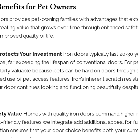
enefits for Pet Owners
doors provides pet-owning families with advantages that ex
n, creating value that grows over time through enhanced safe
mproved quality of life.
Protects Your Investment
Iron doors typically last 20-30 
e, far exceeding the lifespan of conventional doors. For pe
cularly valuable because pets can be hard on doors through 
ed use of pet access features. Iron’s inherent scratch resist
 door continues looking and functioning beautifully despite
ty Value
Homes with quality iron doors command higher 
t-friendly features we integrate add additional appeal for fu
ion ensures that your door choice benefits both your curre