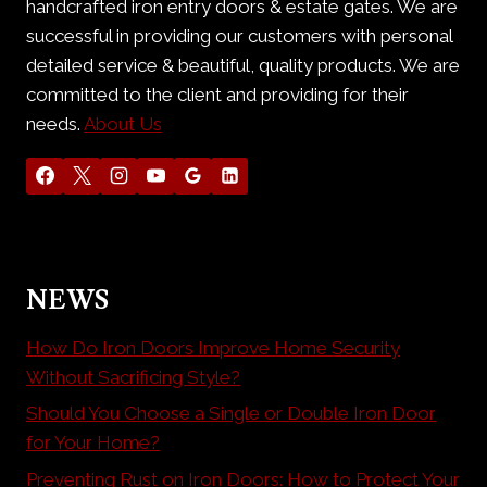
handcrafted iron entry doors & estate gates. We are
successful in providing our customers with personal
detailed service & beautiful, quality products. We are
committed to the client and providing for their
needs.
About Us
NEWS
How Do Iron Doors Improve Home Security
Without Sacrificing Style?
Should You Choose a Single or Double Iron Door
for Your Home?
Preventing Rust on Iron Doors: How to Protect Your