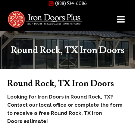
(888) 534-6086
Skip
to
content
Round Rock, TX Iron Doors
Round Rock, TX Iron Doors
Looking for Iron Doors in Round Rock, TX?
Contact our local office or complete the form
to receive a free Round Rock, TX Iron
Doors estimate!