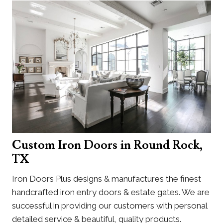
Custom Iron Doors in Round Rock,
TX
Iron Doors Plus designs & manufactures the finest
handcrafted iron entry doors & estate gates. We are
successful in providing our customers with personal
detailed service & beautiful, quality products.