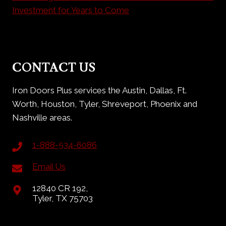
Investment for Years to Come
CONTACT US
Iron Doors Plus services the Austin, Dallas, Ft.
Worth, Houston, Tyler, Shreveport, Phoenix and
Nashville areas.
1-888-534-6086
Email Us
12840 CR 192,
Tyler, TX 75703