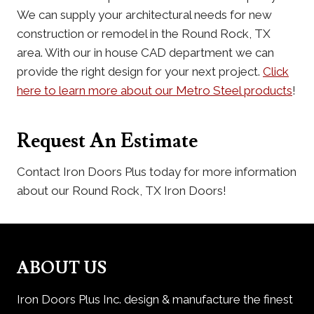
We can supply your architectural needs for new
construction or remodel in the Round Rock, TX
area. With our in house CAD department we can
provide the right design for your next project.
Click
here to learn more about our Metro Steel products
!
Request An Estimate
Contact Iron Doors Plus today for more information
about our Round Rock, TX Iron Doors!
ABOUT US
Iron Doors Plus Inc. design & manufacture the finest