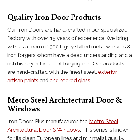
Quality Iron Door Products
Our Iron Doors are hand-crafted in our specialized
factory with over 15 years of experience. We bring
with us a team of 300 highly skilled metal workers &
iron forgers whom have a deep understanding and a
rich history in the art of forging iron. Our products
are hand-crafted with the finest steel,
exterior
artisan paints
and
engineered glass
.
Metro Steel Architectural Door &
Windows
Iron Doors Plus manufactures the
Metro Steel
Architectural Door & Windows
. This series is known
for its clean European lines and minimalist quality.