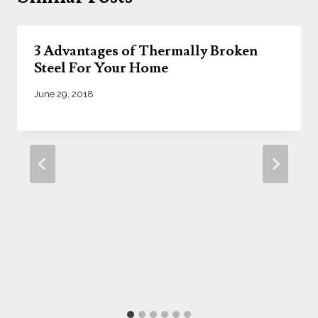
3 Advantages of Thermally Broken
Steel For Your Home
June 29, 2018