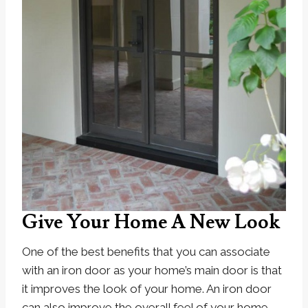
Give Your Home A New Look
One of the best benefits that you can associate
with an iron door as your home’s main door is that
it improves the look of your home. An iron door
can also improve the overall feel of your home