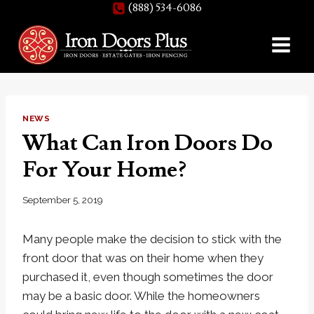
(888) 534-6086
Skip
to
content
NEWS
What Can Iron Doors Do
For Your Home?
September 5, 2019
Many people make the decision to stick with the
front door that was on their home when they
purchased it, even though sometimes the door
may be a basic door. While the homeowners