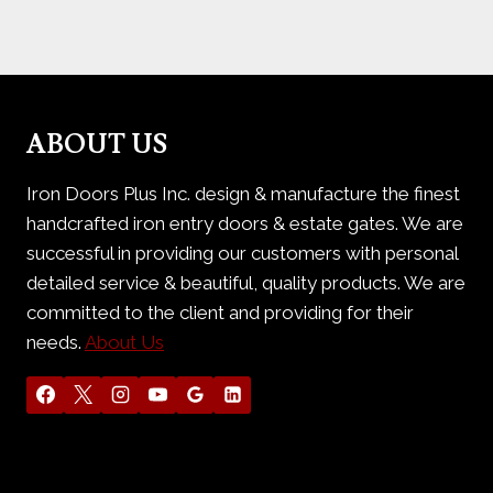
ABOUT US
Iron Doors Plus Inc. design & manufacture the finest
handcrafted iron entry doors & estate gates. We are
successful in providing our customers with personal
detailed service & beautiful, quality products. We are
committed to the client and providing for their
needs.
About Us