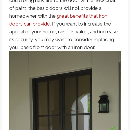
could bring new life to the door with a new coat
of paint, the basic doors will not provide a
homeowner with the
great benefits that iron
doors can provide
. If you want to increase the
appeal of your home, raise its value, and increase
its security, you may want to consider replacing
your basic front door with an iron door.