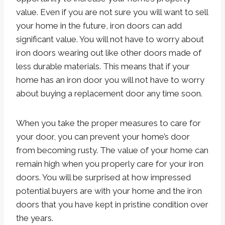
value. Even if you are not sure you will want to sell
your home in the future, iron doors can add
significant value. You will not have to worry about
iron doors wearing out like other doors made of
less durable materials. This means that if your
home has an iron door you will not have to worry
about buying a replacement door any time soon.
When you take the proper measures to care for
your door, you can prevent your home’s door
from becoming rusty. The value of your home can
remain high when you properly care for your iron
doors. You will be surprised at how impressed
potential buyers are with your home and the iron
doors that you have kept in pristine condition over
the years.