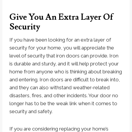
Give You An Extra Layer Of
Security
If you have been looking for an extra layer of
security for your home, you will appreciate the
level of security that iron doors can provide. Iron
is durable and sturdy, and it will help protect your
home from anyone who is thinking about breaking
and entering. Iron doors are difficult to break into,
and they can also withstand weather-related
disasters, fires, and other incidents. Your door no
longer has to be the weak link when it comes to
security and safety.
If you are considering replacing your home’s