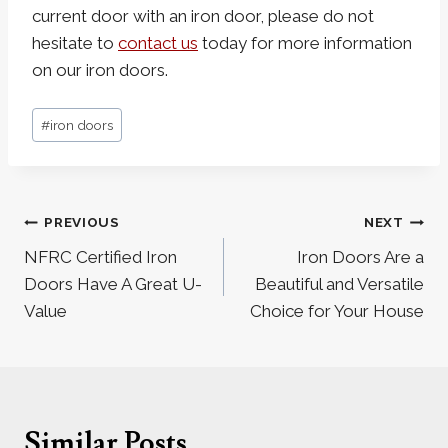
current door with an iron door, please do not
hesitate to
contact us
today for more information
on our iron doors.
Post
#
iron doors
Tags:
Post
PREVIOUS
NEXT
navigation
NFRC Certified Iron
Iron Doors Are a
Doors Have A Great U-
Beautiful and Versatile
Value
Choice for Your House
Similar Posts