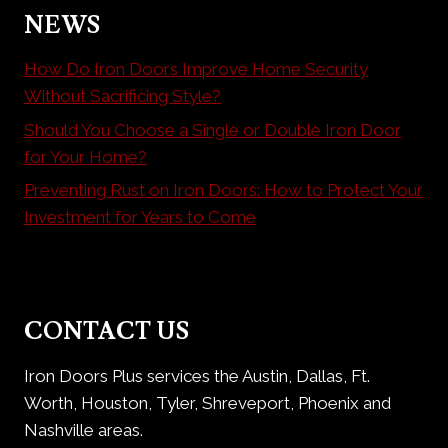
NEWS
How Do Iron Doors Improve Home Security
Without Sacrificing Style?
Should You Choose a Single or Double Iron Door
for Your Home?
Preventing Rust on Iron Doors: How to Protect Your
Investment for Years to Come
CONTACT US
Iron Doors Plus services the Austin, Dallas, Ft.
Worth, Houston, Tyler, Shreveport, Phoenix and
Nashville areas.