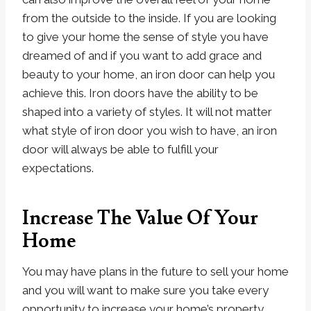
from the outside to the inside. If you are looking
to give your home the sense of style you have
dreamed of and if you want to add grace and
beauty to your home, an iron door can help you
achieve this. Iron doors have the ability to be
shaped into a variety of styles. It will not matter
what style of iron door you wish to have, an iron
door will always be able to fulfill your
expectations.
Increase The Value Of Your
Home
You may have plans in the future to sell your home
and you will want to make sure you take every
opportunity to increase your home’s property