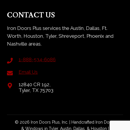
CONTACT US
Iron Doors Plus services the Austin, Dallas, Ft.
Worth, Houston, Tyler, Shreveport, Phoenix and
Nashville areas.
1-888-534-6086
Email Us
12840 CR 192,
Tyler, TX 75703
© 2026 Iron Doors Plus, Inc. | Handcrafted Iron Doors
& Windows in Tyler, Austin, Dallas, & Houston |