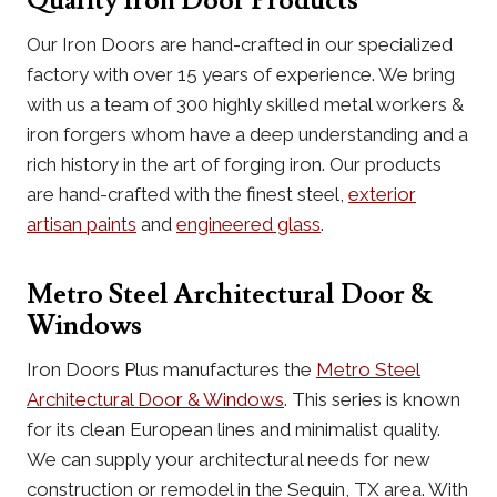
Quality Iron Door Products
Our Iron Doors are hand-crafted in our specialized
factory with over 15 years of experience. We bring
with us a team of 300 highly skilled metal workers &
iron forgers whom have a deep understanding and a
rich history in the art of forging iron. Our products
are hand-crafted with the finest steel,
exterior
artisan paints
and
engineered glass
.
Metro Steel Architectural Door &
Windows
Iron Doors Plus manufactures the
Metro Steel
Architectural Door & Windows
. This series is known
for its clean European lines and minimalist quality.
We can supply your architectural needs for new
construction or remodel in the Seguin, TX area. With