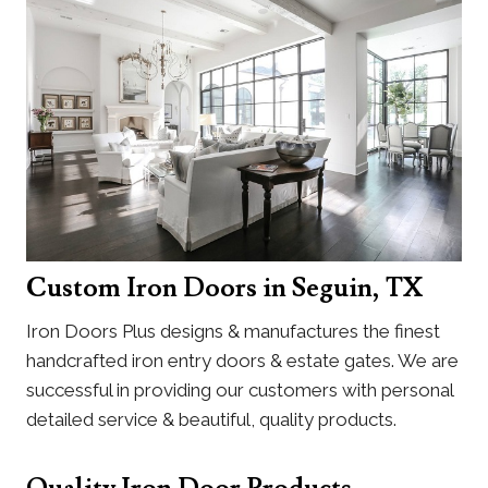
Custom Iron Doors in Seguin, TX
Iron Doors Plus designs & manufactures the finest
handcrafted iron entry doors & estate gates. We are
successful in providing our customers with personal
detailed service & beautiful, quality products.