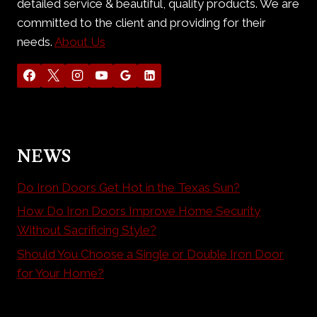
detailed service & beautiful, quality products. We are
committed to the client and providing for their
needs.
About Us
NEWS
Do Iron Doors Get Hot in the Texas Sun?
How Do Iron Doors Improve Home Security
Without Sacrificing Style?
Should You Choose a Single or Double Iron Door
for Your Home?