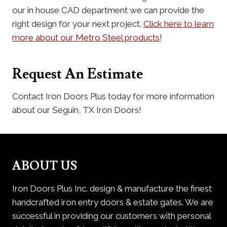
our in house CAD department we can provide the
right design for your next project.
Click here to learn
more about our Metro Steel products
!
Request An Estimate
Contact Iron Doors Plus today for more information
about our Seguin, TX Iron Doors!
ABOUT US
Iron Doors Plus Inc. design & manufacture the finest
handcrafted iron entry doors & estate gates. We are
successful in providing our customers with personal