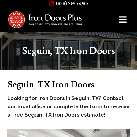
(888) 534-6086
Skip
to
content
Seguin, TX Iron Doors
Seguin, TX Iron Doors
Looking for Iron Doors in Seguin, TX? Contact
our local office or complete the form to receive
a free Seguin, TX Iron Doors estimate!