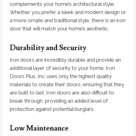
complements your home’s architectural style.
Whether you prefer a sleek and modern design or
a more ornate and traditional style, there is an iron
door that will match your home’s aesthetic.
Durability and Security
Iron doors are incredibly durable and provide an
additional layer of security to your home. Iron
Doors Plus, Inc. uses only the highest quality
materials to create their doors, ensuring that they
are built to last. Iron doors are also difficult to
break through, providing an added level of
protection against potential burglars.
Low Maintenance