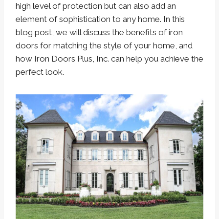
high level of protection but can also add an
element of sophistication to any home. In this
blog post, we will discuss the benefits of iron
doors for matching the style of your home, and
how Iron Doors Plus, Inc. can help you achieve the
perfect look.