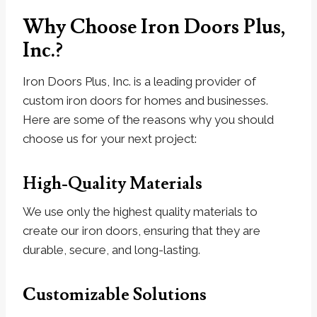
Why Choose Iron Doors Plus,
Inc.?
Iron Doors Plus, Inc. is a leading provider of
custom iron doors for homes and businesses.
Here are some of the reasons why you should
choose us for your next project:
High-Quality Materials
We use only the highest quality materials to
create our iron doors, ensuring that they are
durable, secure, and long-lasting.
Customizable Solutions