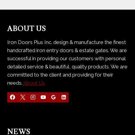
ABOUT US
Iron Doors Plus Inc. design & manufacture the finest
handcrafted iron entry doors & estate gates. We are
successful in providing our customers with personal
detailed service & beautiful, quality products. We are
committed to the client and providing for their
needs.
About Us
NEWS