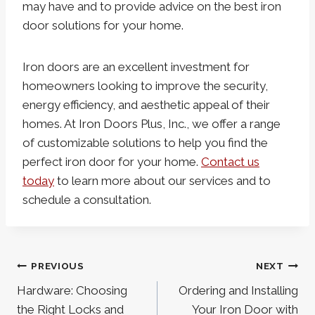
may have and to provide advice on the best iron
door solutions for your home.
Iron doors are an excellent investment for
homeowners looking to improve the security,
energy efficiency, and aesthetic appeal of their
homes. At Iron Doors Plus, Inc., we offer a range
of customizable solutions to help you find the
perfect iron door for your home.
Contact us
today
to learn more about our services and to
schedule a consultation.
Post
PREVIOUS
NEXT
navigation
Hardware: Choosing
Ordering and Installing
the Right Locks and
Your Iron Door with