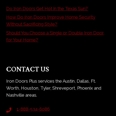
Do Iron Doors Get Hot in the Texas Sun?
How Do Iron Doors Improve Home Security
Without Sacrificing Style?
Should You Choose a Single or Double Iron Door
for Your Home?
CONTACT US
Iron Doors Plus services the Austin, Dallas, Ft.
Worth, Houston, Tyler, Shreveport, Phoenix and
Nashville areas.
1-888-534-6086