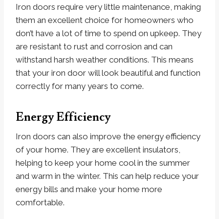
Iron doors require very little maintenance, making
them an excellent choice for homeowners who
don’t have a lot of time to spend on upkeep. They
are resistant to rust and corrosion and can
withstand harsh weather conditions. This means
that your iron door will look beautiful and function
correctly for many years to come.
Energy Efficiency
Iron doors can also improve the energy efficiency
of your home. They are excellent insulators,
helping to keep your home cool in the summer
and warm in the winter. This can help reduce your
energy bills and make your home more
comfortable.