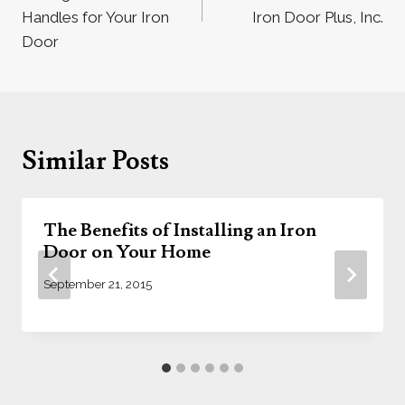
Handles for Your Iron
Iron Door Plus, Inc.
Door
Similar Posts
The Benefits of Installing an Iron
Door on Your Home
September 21, 2015