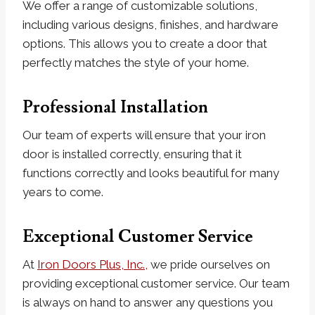
We offer a range of customizable solutions,
including various designs, finishes, and hardware
options. This allows you to create a door that
perfectly matches the style of your home.
Professional Installation
Our team of experts will ensure that your iron
door is installed correctly, ensuring that it
functions correctly and looks beautiful for many
years to come.
Exceptional Customer Service
At
Iron Doors Plus, Inc.,
we pride ourselves on
providing exceptional customer service. Our team
is always on hand to answer any questions you