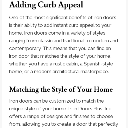
Adding Curb Appeal
One of the most significant benefits of iron doors
is their ability to add instant curb appeal to your
home. Iron doors come in a variety of styles,
ranging from classic and traditional to modern and
contemporary. This means that you can find an
iron door that matches the style of your home,
whether you have a rustic cabin, a Spanish-style
home, or a modern architectural masterpiece.
Matching the Style of Your Home
Iron doors can be customized to match the
unique style of your home. Iron Doors Plus, Inc.
offers a range of designs and finishes to choose
from, allowing you to create a door that perfectly