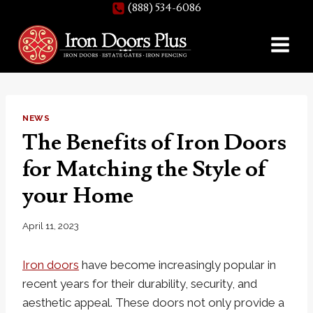
(888) 534-6086
Skip
to
content
NEWS
The Benefits of Iron Doors
for Matching the Style of
your Home
April 11, 2023
Iron doors
have become increasingly popular in
recent years for their durability, security, and
aesthetic appeal. These doors not only provide a