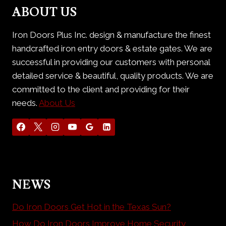
ABOUT US
Iron Doors Plus Inc. design & manufacture the finest
handcrafted iron entry doors & estate gates. We are
successful in providing our customers with personal
detailed service & beautiful, quality products. We are
committed to the client and providing for their
needs.
About Us
NEWS
Do Iron Doors Get Hot in the Texas Sun?
How Do Iron Doors Improve Home Security