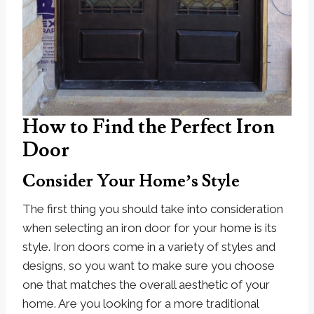
How to Find the Perfect Iron
Door
Consider Your Home’s Style
The first thing you should take into consideration
when selecting an iron door for your home is its
style. Iron doors come in a variety of styles and
designs, so you want to make sure you choose
one that matches the overall aesthetic of your
home. Are you looking for a more traditional