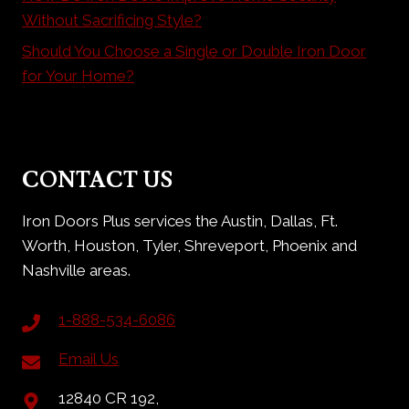
Without Sacrificing Style?
Should You Choose a Single or Double Iron Door
for Your Home?
CONTACT US
Iron Doors Plus services the Austin, Dallas, Ft.
Worth, Houston, Tyler, Shreveport, Phoenix and
Nashville areas.
1-888-534-6086
Email Us
12840 CR 192,