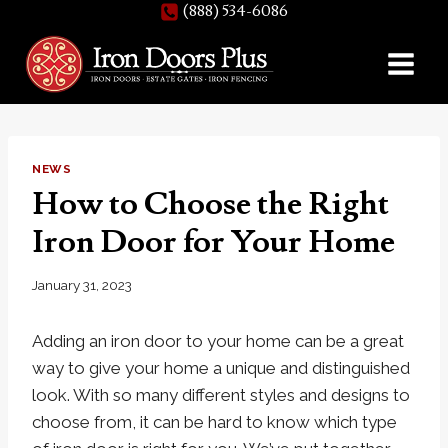
(888) 534-6086
Skip
to
content
NEWS
How to Choose the Right
Iron Door for Your Home
January 31, 2023
Adding an iron door to your home can be a great
way to give your home a unique and distinguished
look. With so many different styles and designs to
choose from, it can be hard to know which type