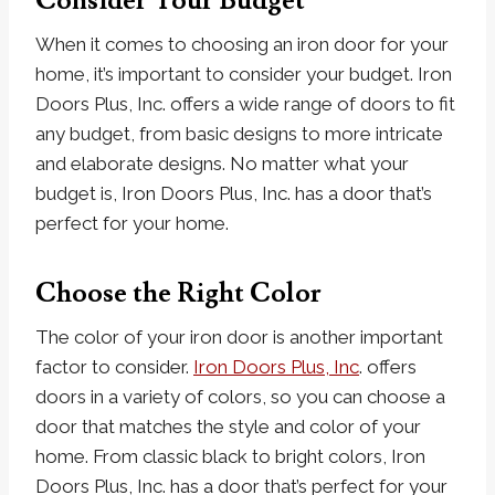
Consider Your Budget
When it comes to choosing an iron door for your
home, it’s important to consider your budget. Iron
Doors Plus, Inc. offers a wide range of doors to fit
any budget, from basic designs to more intricate
and elaborate designs. No matter what your
budget is, Iron Doors Plus, Inc. has a door that’s
perfect for your home.
Choose the Right Color
The color of your iron door is another important
factor to consider.
Iron Doors Plus, Inc
. offers
doors in a variety of colors, so you can choose a
door that matches the style and color of your
home. From classic black to bright colors, Iron
Doors Plus, Inc. has a door that’s perfect for your