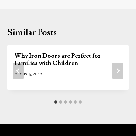
Similar Posts
Why Iron Doors are Perfect for
Families with Children
August 5, 2016