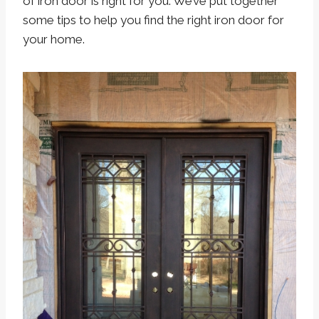
of iron door is right for you. We’ve put together
some tips to help you find the right iron door for
your home.