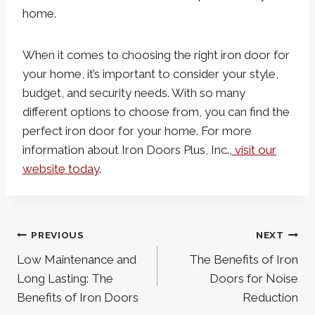
home.
When it comes to choosing the right iron door for
your home, it’s important to consider your style,
budget, and security needs. With so many
different options to choose from, you can find the
perfect iron door for your home. For more
information about Iron Doors Plus, Inc.,
visit our
website today
.
Post
PREVIOUS
NEXT
navigation
Low Maintenance and
The Benefits of Iron
Long Lasting: The
Doors for Noise
Benefits of Iron Doors
Reduction