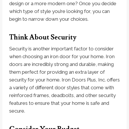
design or a more modern one? Once you decide
which type of style you’re looking for, you can
begin to narrow down your choices.
Think About Security
Security is another important factor to consider
when choosing an iron door for your home. Iron
doors are incredibly strong and durable, making
them perfect for providing an extra layer of
security for your home. Iron Doors Plus, Inc. offers
a variety of different door styles that come with
reinforced frames, deadbolts, and other security
features to ensure that your home is safe and
secure.