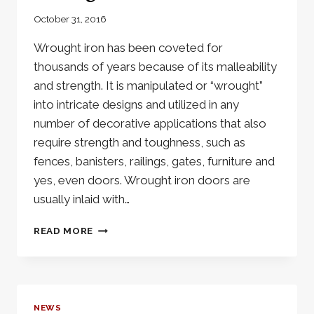
October 31, 2016
Wrought iron has been coveted for
thousands of years because of its malleability
and strength. It is manipulated or “wrought”
into intricate designs and utilized in any
number of decorative applications that also
require strength and toughness, such as
fences, banisters, railings, gates, furniture and
yes, even doors. Wrought iron doors are
usually inlaid with…
THE
READ MORE
INTRICATE
BEAUTY
OF
A
WROUGHT
NEWS