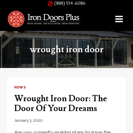
(888) 534-6086
Skip
to
content
wrought iron door
NEWS
Wrought Iron Door: The
Door Of Your Dreams
January 3, 2020
Are you currently making plans to have the