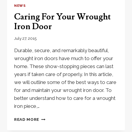
FOR
NEWS
BEAUTY
Caring For Your Wrought
AND
DURABILITY
Iron Door
July 27, 2015
Durable, secure, and remarkably beautiful,
wrought iron doors have much to offer your
home. These show-stopping pieces can last
years if taken care of properly. In this article,
we will outline some of the best ways to care
for and maintain your wrought iron door. To
better understand how to care for a wrought
iron piece,…
CARING
READ MORE
FOR
YOUR