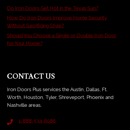
Do Iron Doors Get Hot in the Texas Sun?
How Do Iron Doors Improve Home Security
Without Sacrificing Style?
Should You Choose a Single or Double Iron Door
for Your Home?
CONTACT US
Iron Doors Plus services the Austin, Dallas, Ft.
Worth, Houston, Tyler, Shreveport, Phoenix and
Nashville areas.
1-888-534-6086