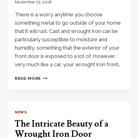
November 23, 2018
There is a worry anytime you choose
something metal to go outside of your home
that it will rust. Cast and wrought iron can be
particularly susceptible to moisture and
humidity, something that the exterior of your
front door is exposed to a lot of. However,
very much like a car, your wrought iron front…
WILL
READ MORE
WROUGHT
IRON
DOORS
RUST?
NEWS
The Intricate Beauty of a
Wrought Iron Door