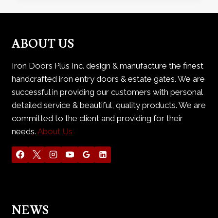
WROUGHT
IRON
DOOR
ABOUT US
Iron Doors Plus Inc. design & manufacture the finest
handcrafted iron entry doors & estate gates. We are
successful in providing our customers with personal
detailed service & beautiful, quality products. We are
committed to the client and providing for their
needs.
About Us
NEWS