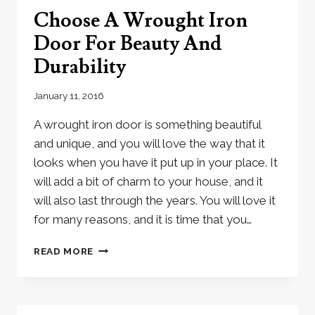
IRON
Choose A Wrought Iron
DOOR
Door For Beauty And
Durability
January 11, 2016
A wrought iron door is something beautiful
and unique, and you will love the way that it
looks when you have it put up in your place. It
will add a bit of charm to your house, and it
will also last through the years. You will love it
for many reasons, and it is time that you…
CHOOSE
READ MORE
A
WROUGHT
IRON
DOOR