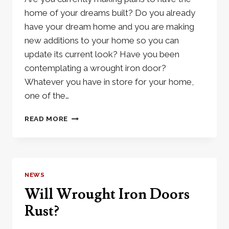
home of your dreams built? Do you already
have your dream home and you are making
new additions to your home so you can
update its current look? Have you been
contemplating a wrought iron door?
Whatever you have in store for your home,
one of the…
WROUGHT
READ MORE
IRON
DOOR:
THE
DOOR
OF
NEWS
YOUR
Will Wrought Iron Doors
DREAMS
Rust?