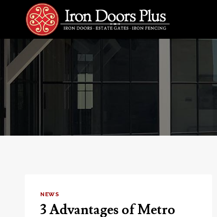
Skip
to
content
NEWS
3 Advantages of Metro