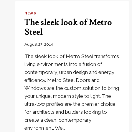
NEWS
The sleek look of Metro
Steel
August 23, 2014
The sleek look of Metro Steel transforms
living environments into a fusion of
contemporary, urban design and energy
efficiency. Metro Steel Doors and
Windows are the custom solution to bring
your unique, modern style to light. The
ultra-low profiles are the premier choice
for architects and builders looking to
create a clean, contemporary
environment. We…