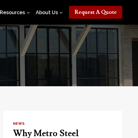
Request A Quote
Resources
About Us
NEWS
Why Metro Steel