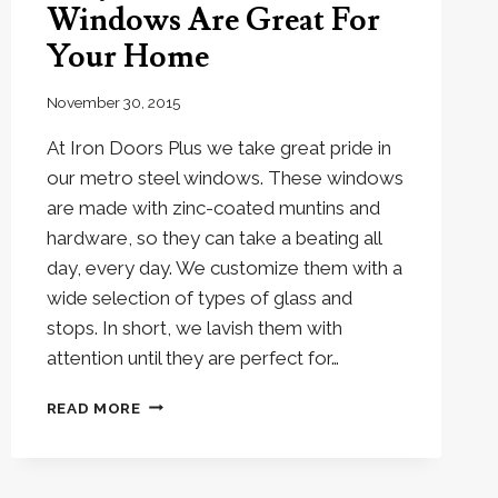
Windows Are Great For
Your Home
November 30, 2015
At Iron Doors Plus we take great pride in
our metro steel windows. These windows
are made with zinc-coated muntins and
hardware, so they can take a beating all
day, every day. We customize them with a
wide selection of types of glass and
stops. In short, we lavish them with
attention until they are perfect for…
WHY
READ MORE
METRO
STEEL
WINDOWS
ARE