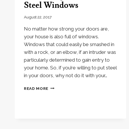
Steel Windows
August 22, 2017
No matter how strong your doors are,
your house is also full of windows.
Windows that could easily be smashed in
with a rock, or an elbow, if an intruder was
particularly determined to gain entry to
your home. So, if you’re willing to put steel
in your doors, why not do it with your…
3
READ MORE
ADVANTAGES
OF
METRO
STEEL
WINDOWS