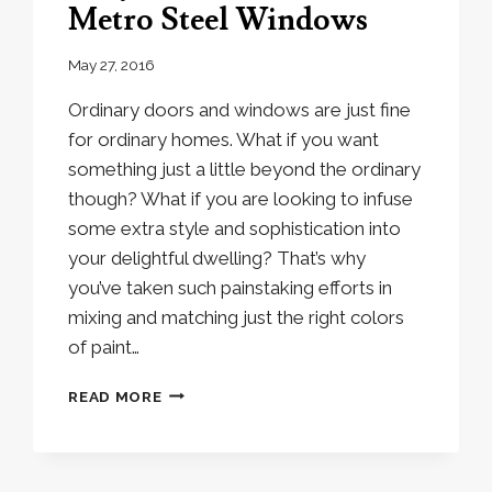
Metro Steel Windows
May 27, 2016
Ordinary doors and windows are just fine
for ordinary homes. What if you want
something just a little beyond the ordinary
though? What if you are looking to infuse
some extra style and sophistication into
your delightful dwelling? That’s why
you’ve taken such painstaking efforts in
mixing and matching just the right colors
of paint…
WHY
READ MORE
YOU
SHOULD
INSTALL
METRO