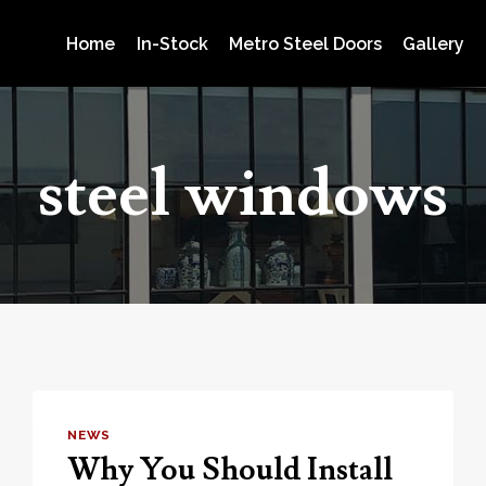
Home
In-Stock
Metro Steel Doors
Gallery
steel windows
NEWS
Why You Should Install