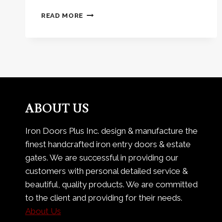
THE
READ MORE
SLEEK
LOOK
OF
METRO
STEEL
ABOUT US
Iron Doors Plus Inc. design & manufacture the
finest handcrafted iron entry doors & estate
gates. We are successful in providing our
customers with personal detailed service &
beautiful, quality products. We are committed
to the client and providing for their needs.
About Us