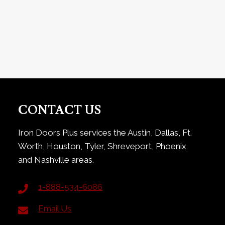
CONTACT US
Iron Doors Plus services the Austin, Dallas, Ft.
Worth, Houston, Tyler, Shreveport, Phoenix
and Nashville areas.
1-888-534-6086
Email Us