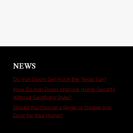
NEWS
Do Iron Doors Get Hot in the Texas Sun?
How Do Iron Doors Improve Home Security
Without Sacrificing Style?
Should You Choose a Single or Double Iron
Door for Your Home?