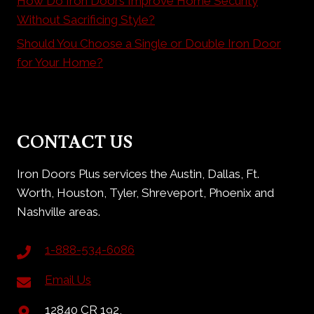
How Do Iron Doors Improve Home Security
Without Sacrificing Style?
Should You Choose a Single or Double Iron Door
for Your Home?
CONTACT US
Iron Doors Plus services the Austin, Dallas, Ft.
Worth, Houston, Tyler, Shreveport, Phoenix and
Nashville areas.
1-888-534-6086
Email Us
12840 CR 192,