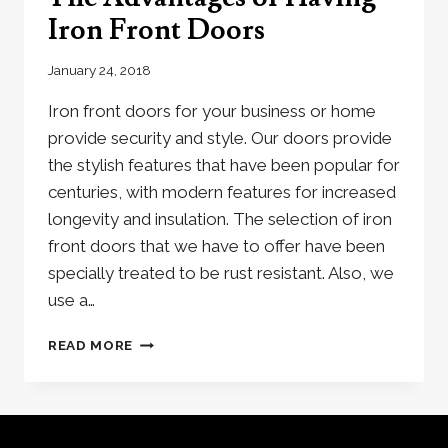
Iron Front Doors
January 24, 2018
Iron front doors for your business or home
provide security and style. Our doors provide
the stylish features that have been popular for
centuries, with modern features for increased
longevity and insulation. The selection of iron
front doors that we have to offer have been
specially treated to be rust resistant. Also, we
use a…
THE
READ MORE
ADVANTAGES
OF
HAVING
IRON
FRONT