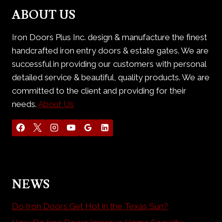
DOORS
ABOUT US
Iron Doors Plus Inc. design & manufacture the finest
handcrafted iron entry doors & estate gates. We are
successful in providing our customers with personal
detailed service & beautiful, quality products. We are
committed to the client and providing for their
needs.
About Us
NEWS
Do Iron Doors Get Hot in the Texas Sun?