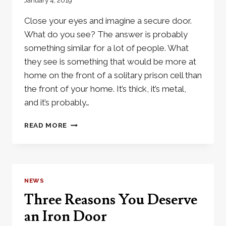
January 4, 2019
Close your eyes and imagine a secure door.
What do you see? The answer is probably
something similar for a lot of people. What
they see is something that would be more at
home on the front of a solitary prison cell than
the front of your home. It’s thick, it’s metal,
and it’s probably…
IRON
READ MORE
DOORS:
SECURITY
WITH
OUT
LOOKING
NEWS
LIKE
Three Reasons You Deserve
A
PRISON
an Iron Door