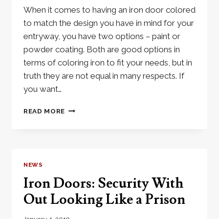
When it comes to having an iron door colored
to match the design you have in mind for your
entryway, you have two options – paint or
powder coating. Both are good options in
terms of coloring iron to fit your needs, but in
truth they are not equal in many respects. If
you want…
THE
READ MORE
BENEFITS
OF
HAVING
A
POWDER
NEWS
COATED
Iron Doors: Security With
IRON
DOOR
Out Looking Like a Prison