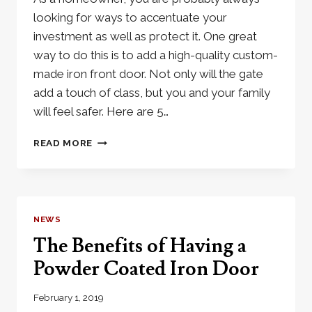
looking for ways to accentuate your
investment as well as protect it. One great
way to do this is to add a high-quality custom-
made iron front door. Not only will the gate
add a touch of class, but you and your family
will feel safer. Here are 5…
4
READ MORE
TOP
REASON
YOU
NEED
IRON
NEWS
FRONT
The Benefits of Having a
DOORS
Powder Coated Iron Door
February 1, 2019