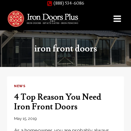
(888) 534-6086
Skip
to
content
iron front doors
NEWS
4 Top Reason You Need
Iron Front Doors
May 15, 2019
As a homeowner, you are probably always