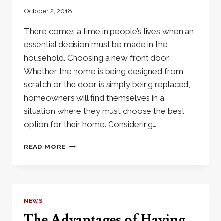
October 2, 2018
There comes a time in people’s lives when an
essential decision must be made in the
household. Choosing a new front door.
Whether the home is being designed from
scratch or the door is simply being replaced,
homeowners will find themselves in a
situation where they must choose the best
option for their home. Considering…
THREE
READ MORE
REASONS
YOU
DESERVE
AN
IRON
NEWS
DOOR
The Advantages of Having