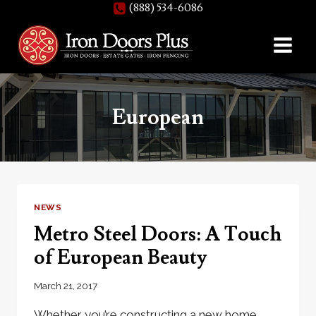
(888) 534-6086
Skip
to
content
European
NEWS
Metro Steel Doors: A Touch
of European Beauty
March 21, 2017
Whether you’re constructing a new home,