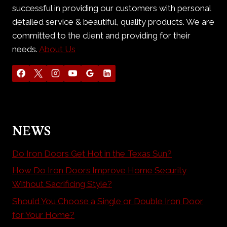
successful in providing our customers with personal
detailed service & beautiful, quality products. We are
committed to the client and providing for their
needs.
About Us
NEWS
Do Iron Doors Get Hot in the Texas Sun?
How Do Iron Doors Improve Home Security
Without Sacrificing Style?
Should You Choose a Single or Double Iron Door
for Your Home?