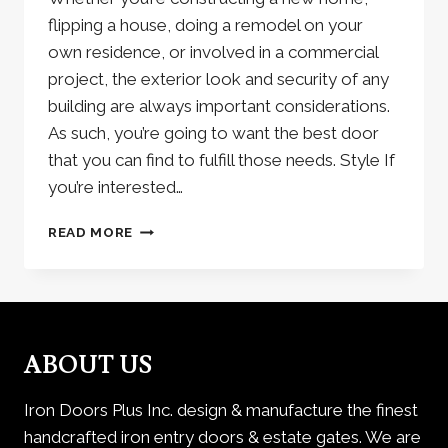
flipping a house, doing a remodel on your
own residence, or involved in a commercial
project, the exterior look and security of any
building are always important considerations.
As such, you’re going to want the best door
that you can find to fulfill those needs. Style If
you’re interested…
METRO
READ MORE
STEEL
DOORS:
A
TOUCH
OF
EUROPEAN
ABOUT US
BEAUTY
Iron Doors Plus Inc. design & manufacture the finest
handcrafted iron entry doors & estate gates. We are