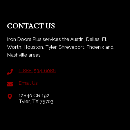
CONTACT US
Iron Doors Plus services the Austin, Dallas, Ft.
Worth, Houston, Tyler, Shreveport, Phoenix and
Nashville areas.
1-888-534-6086
Email Us
12840 CR 192,
Tyler, TX 75703