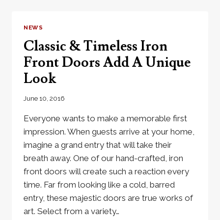
GO
GREAT
WITH
NEWS
A
Classic & Timeless Iron
METRO
STEEL
Front Doors Add A Unique
DOOR
Look
June 10, 2016
Everyone wants to make a memorable first
impression. When guests arrive at your home,
imagine a grand entry that will take their
breath away. One of our hand-crafted, iron
front doors will create such a reaction every
time. Far from looking like a cold, barred
entry, these majestic doors are true works of
art. Select from a variety…