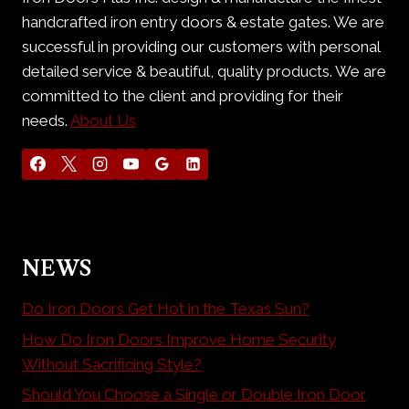
handcrafted iron entry doors & estate gates. We are
successful in providing our customers with personal
detailed service & beautiful, quality products. We are
committed to the client and providing for their
needs.
About Us
NEWS
Do Iron Doors Get Hot in the Texas Sun?
How Do Iron Doors Improve Home Security
Without Sacrificing Style?
Should You Choose a Single or Double Iron Door