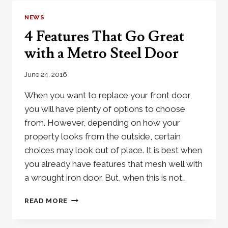
IRON
DOOR
NEWS
4 Features That Go Great
with a Metro Steel Door
June 24, 2016
When you want to replace your front door,
you will have plenty of options to choose
from. However, depending on how your
property looks from the outside, certain
choices may look out of place. It is best when
you already have features that mesh well with
a wrought iron door. But, when this is not…
4
READ MORE
FEATURES
THAT