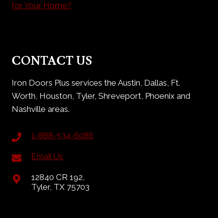
for Your Home?
CONTACT US
Iron Doors Plus services the Austin, Dallas, Ft.
Worth, Houston, Tyler, Shreveport, Phoenix and
Nashville areas.
1-888-534-6086
Email Us
12840 CR 192,
Tyler, TX 75703