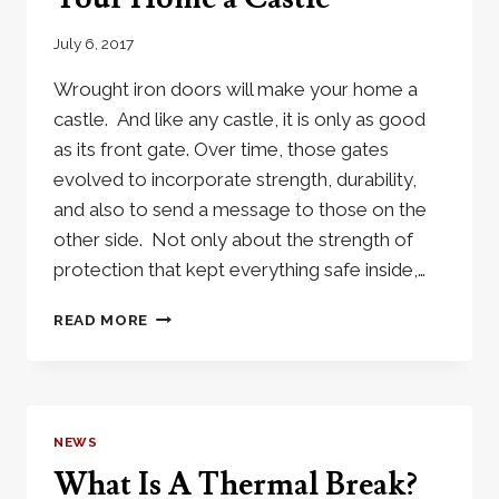
MONEY
July 6, 2017
Wrought iron doors will make your home a
castle. And like any castle, it is only as good
as its front gate. Over time, those gates
evolved to incorporate strength, durability,
and also to send a message to those on the
other side. Not only about the strength of
protection that kept everything safe inside,…
WROUGHT
READ MORE
IRON
DOORS
MAKE
YOUR
HOME
NEWS
A
What Is A Thermal Break?
CASTLE