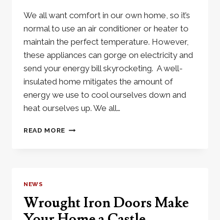
We all want comfort in our own home, so it’s
normal to use an air conditioner or heater to
maintain the perfect temperature. However,
these appliances can gorge on electricity and
send your energy bill skyrocketing. A well-
insulated home mitigates the amount of
energy we use to cool ourselves down and
heat ourselves up. We all…
HOW
READ MORE
THERMAL
BREAK
WINDOWS
AND
DOORS
NEWS
CAN
Wrought Iron Doors Make
SAVE
YOU
Your Home a Castle