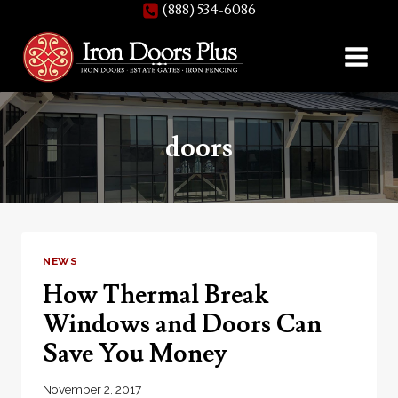
(888) 534-6086
Skip
to
content
doors
NEWS
How Thermal Break
Windows and Doors Can
Save You Money
November 2, 2017