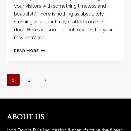
your visitors with something timeless and
beautiful? There is nothing as absolutely
stunning as a beautifully crafted iron front
door. Here are some beautiful ideas for your
new entrance….
THE
READ MORE
BEAUTY
OF
IRON
FRONT
Page
Next
1
2
DOORS
navigation
Page
ABOUT US
Iron Doors Plus Inc. design & manufacture the finest