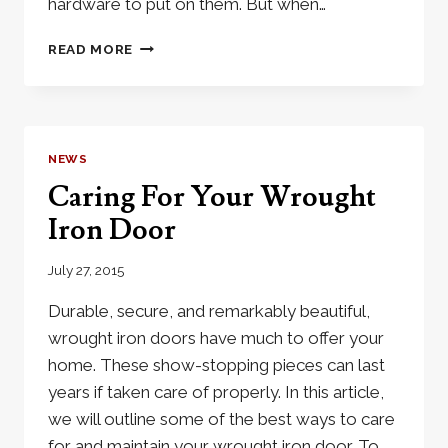
hardware to put on them. But when…
3
READ MORE
TIPS
TO
HELP
CHOOSE
DOOR
NEWS
HARDWARE
Caring For Your Wrought
Iron Door
July 27, 2015
Durable, secure, and remarkably beautiful,
wrought iron doors have much to offer your
home. These show-stopping pieces can last
years if taken care of properly. In this article,
we will outline some of the best ways to care
for and maintain your wrought iron door. To