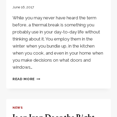
June 16, 2017
While you may never have heard the term
before, a thermal break is something you
probably use in your day-to-day life without
thinking about it. You employ them in the
winter when you bundle up, in the kitchen
when you cook, and even in your home when
you make decisions on what doors and
windows…
WHAT
READ MORE
IS
A
THERMAL
BREAK?
NEWS