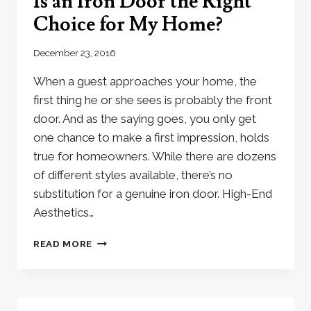
Is an Iron Door the Right
Choice for My Home?
December 23, 2016
When a guest approaches your home, the
first thing he or she sees is probably the front
door. And as the saying goes, you only get
one chance to make a first impression, holds
true for homeowners. While there are dozens
of different styles available, there’s no
substitution for a genuine iron door. High-End
Aesthetics…
IS
READ MORE
AN
IRON
DOOR
THE