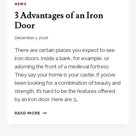
RIGHT
NEWS
CHOICE
3 Advantages of an Iron
FOR
MY
Door
HOME?
December 1, 2016
There are certain places you expect to see
iron doors. Inside a bank, for example, or
adorning the front of a medieval fortress.
They say your home is your castle, if you’ve
been looking for a combination of beauty and
strength, it’s hard to be the features offered
by an iron door. Here are 3…
3
READ MORE
ADVANTAGES
OF
AN