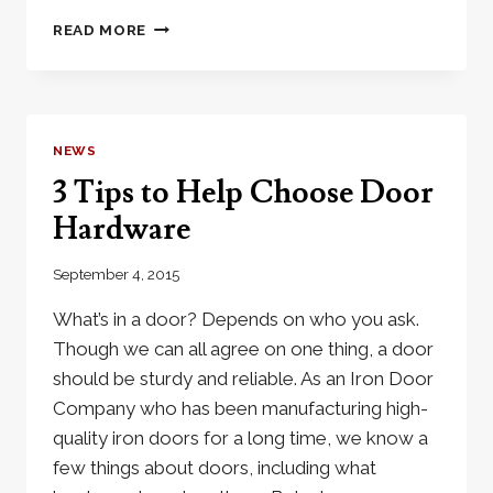
CLASSIC
READ MORE
&
TIMELESS
IRON
FRONT
DOORS
NEWS
ADD
3 Tips to Help Choose Door
A
UNIQUE
Hardware
LOOK
September 4, 2015
What’s in a door? Depends on who you ask.
Though we can all agree on one thing, a door
should be sturdy and reliable. As an Iron Door
Company who has been manufacturing high-
quality iron doors for a long time, we know a
few things about doors, including what