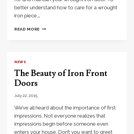
better understand how to care for a wrought
iron piece,…
CARING
READ MORE
FOR
YOUR
WROUGHT
IRON
DOOR
NEWS
The Beauty of Iron Front
Doors
July 22, 2015
We’ve all heard about the importance of first
impressions. Not everyone realizes that
impressions begin before someone even
enters your house. Don’t you want to greet